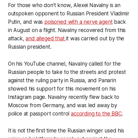
For those who don’t know, Alexei Navalny is an
outspoken opponent to Russian President Vladimir
Putin, and was
poisoned with a nerve agent
back
in August on a flight. Navalny recovered from this
attack,
and alleged that
it was carried out by the
Russian president.
On his YouTube channel, Navalny called for the
Russian people to take to the streets and protest
against the ruling party in Russia, and Panarin
showed his support for this movement on his
Instagram page. Navalny recently flew back to
Moscow from Germany, and was led away by
police at passport control
according to the BBC
.
It is not the first time the Russian winger used his