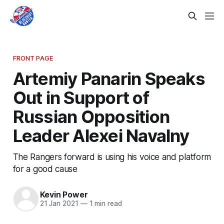
FRONT PAGE
Artemiy Panarin Speaks
Out in Support of
Russian Opposition
Leader Alexei Navalny
The Rangers forward is using his voice and platform
for a good cause
Kevin Power
21 Jan 2021
—
1 min read