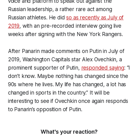
voice and platform to speak out against the
Russian leadership, a rather rare act among
Russian athletes. He did
so as recently as July of
2019
, with an pre-recorded interview going live
weeks after signing with the New York Rangers.
After Panarin made comments on Putin in July of
2019, Washington Capitals star Alex Ovechkin, a
prominent supporter of Putin,
responded saying
: “I
don’t know. Maybe nothing has changed since the
90s where he lives. My life has changed, a lot has
changed in sports in the country.” It will be
interesting to see if Ovechkin once again responds
to Panarin’s opposition of Putin.