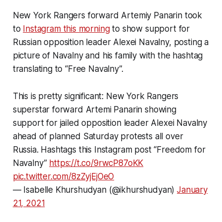
New York Rangers forward Artemiy Panarin took
to
Instagram this morning
to show support for
Russian opposition leader Alexei Navalny, posting a
picture of Navalny and his family with the hashtag
translating to “Free Navalny”.
This is pretty significant: New York Rangers
superstar forward Artemi Panarin showing
support for jailed opposition leader Alexei Navalny
ahead of planned Saturday protests all over
Russia. Hashtags this Instagram post “Freedom for
Navalny”
https://t.co/9rwcP87oKK
pic.twitter.com/8zZyjEjOeO
— Isabelle Khurshudyan (@ikhurshudyan)
January
21, 2021