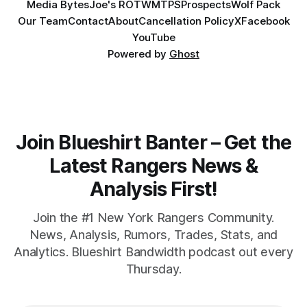
Media Bytes
Joe's ROTW
MTPS
Prospects
Wolf Pack
Our Team
Contact
About
Cancellation Policy
X
Facebook
YouTube
Powered by
Ghost
Join Blueshirt Banter – Get the
Latest Rangers News &
Analysis First!
Join the #1 New York Rangers Community.
News, Analysis, Rumors, Trades, Stats, and
Analytics. Blueshirt Bandwidth podcast out every
Thursday.