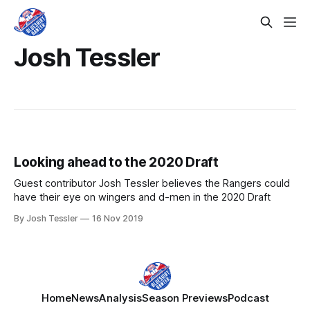
Josh Tessler
Looking ahead to the 2020 Draft
Guest contributor Josh Tessler believes the Rangers could
have their eye on wingers and d-men in the 2020 Draft
By Josh Tessler
16 Nov 2019
Home
News
Analysis
Season Previews
Podcast