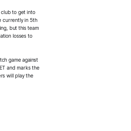
club to get into
 currently in 5th
ing, but this team
lation losses to
atch game against
 ET and marks the
s will play the