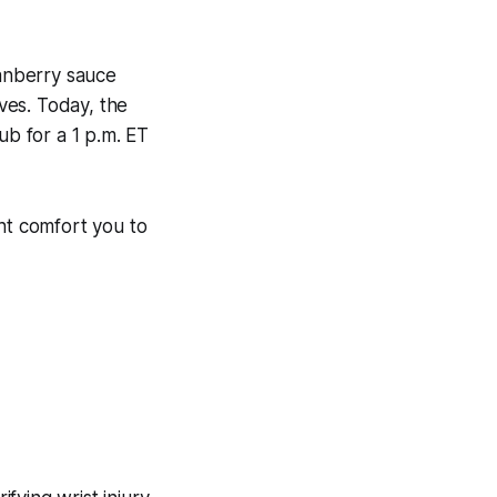
anberry sauce
ves. Today, the
ub for a 1 p.m. ET
ght comfort you to