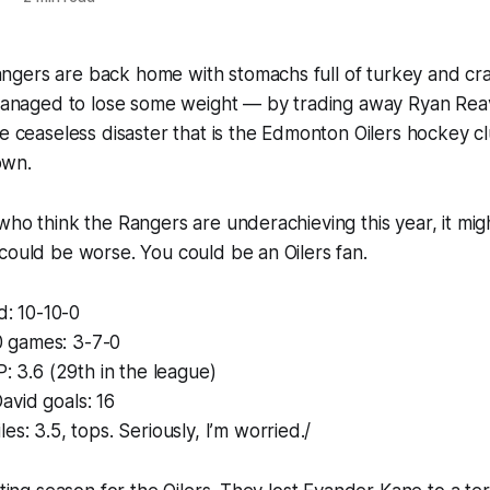
gers are back home with stomachs full of turkey and cr
l managed to lose some weight — by trading away Ryan Rea
he ceaseless disaster that is the Edmonton Oilers hockey cl
own.
who think the Rangers are underachieving this year, it mi
could be worse. You could be an Oilers fan.
d: 10-10-0
10 games: 3-7-0
P: 3.6 (29th in the league)
vid goals: 16
es: 3.5, tops. Seriously, I’m worried./