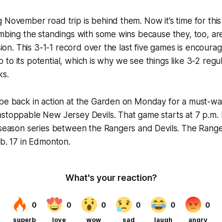
 November road trip is behind them. Now it’s time for this 
imbing the standings with some wins because they, too, are
ision. This 3-1-1 record over the last five games is encourag
g up to its potential, which is why we see things like 3-2 regu
ks.
 be back in action at the Garden on Monday for a must-w
nstoppable New Jersey Devils. That game starts at 7 p.m.
 season series between the Rangers and Devils. The Ranger
eb. 17 in Edmonton.