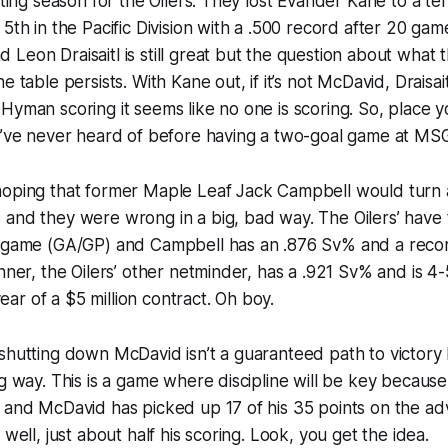
ating season for the Oilers. They lost Evander Kane to a terr
 5th in the Pacific Division with a .500 record after 20 ga
Leon Draisaitl is still great but the question about what th
e table persists. With Kane out, if it’s not McDavid, Draisa
Hyman scoring it seems like no one is scoring. So, place 
ou’ve never heard of before having a two-goal game at MS
hoping that former Maple Leaf Jack Campbell would turn 
and they were wrong in a big, bad way. The Oilers’ have 
r game (GA/GP) and Campbell has an .876 Sv% and a record
inner, the Oilers’ other netminder, has a .921 Sv% and is 4
 year of a $5 million contract. Oh boy.
shutting down McDavid isn’t a guaranteed path to victory
ng way. This is a game where discipline will be key becau
 and McDavid has picked up 17 of his 35 points on the ad
 well, just about half his scoring. Look, you get the idea.