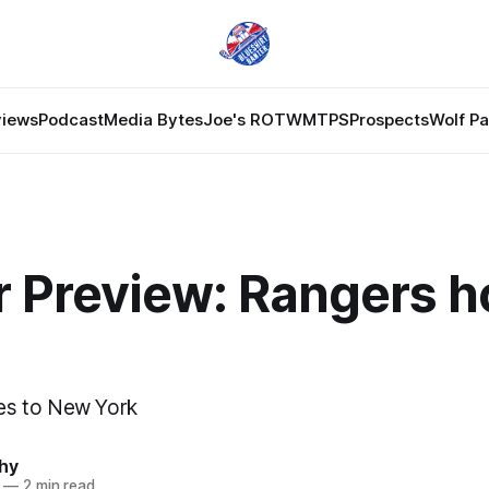
views
Podcast
Media Bytes
Joe's ROTW
MTPS
Prospects
Wolf P
r Preview: Rangers h
s to New York
hy
—
2 min read