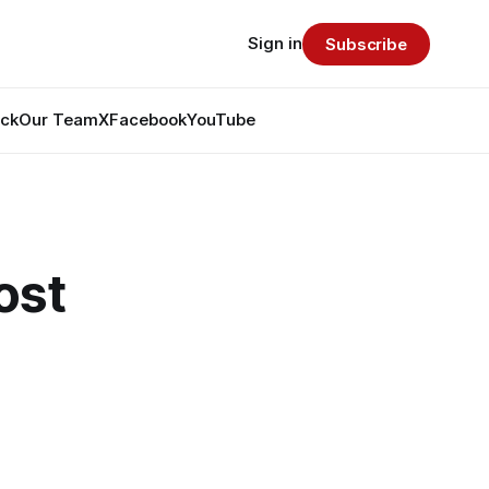
Sign in
Subscribe
ack
Our Team
X
Facebook
YouTube
ost