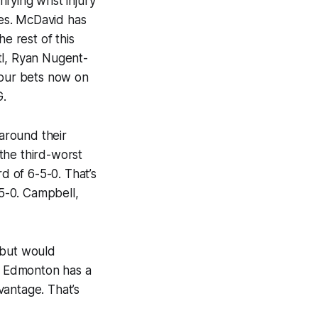
ifying wrist injury
mes. McDavid has
e rest of this
itl, Ryan Nugent-
your bets now on
G.
around their
the third-worst
 of 6-5-0. That’s
-5-0. Campbell,
 but would
se Edmonton has a
vantage. That’s