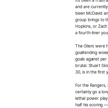
It’s been a frustr
and are currently
been McDavid and 
group brings to th
Hopkins, or Zach 
a fourth-liner y
The Oilers were 
goaltending woes 
goals against pe
brutal. Stuart Sk
30, is in the first
For the Rangers, 
certainly go a lo
lethal power play
half his scoring —