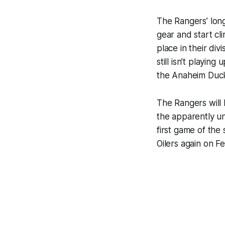
The Rangers’ long
gear and start cl
place in their div
still isn’t playin
the Anaheim Duc
The Rangers will
the apparently u
first game of the
Oilers again on F