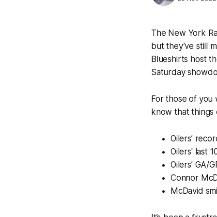
The New York Ran
but they’ve stil
Blueshirts host t
Saturday showd
For those of you 
know that things 
Oilers’ recor
Oilers' last 
Oilers’ GA/G
Connor McDa
McDavid smil