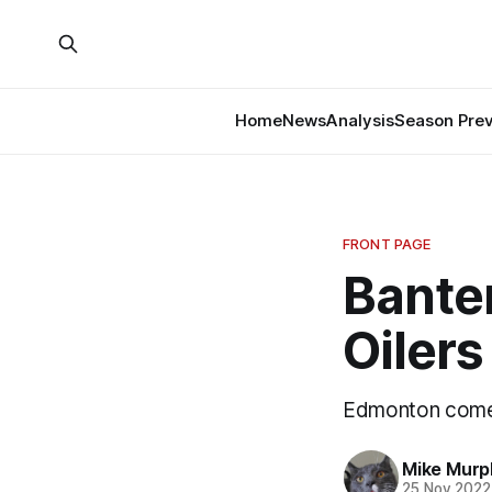
Home
News
Analysis
Season Pre
FRONT PAGE
Bante
Oilers
Edmonton come
Mike Murp
25 Nov 2022