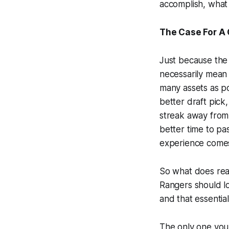
accomplish, what
The Case For A 
Just because the 
necessarily mean t
many assets as po
better draft pick,
streak away from 
better time to pa
experience comes 
So what does reas
Rangers should lo
and that essential
The only one you 