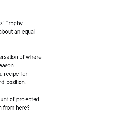
ts’ Trophy
 about an equal
ersation of where
season
a recipe for
d position.
ount of projected
on from here?