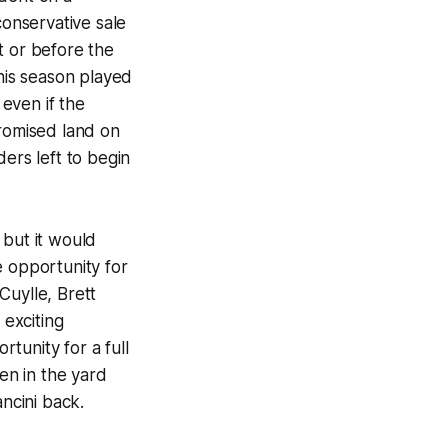
conservative sale
t or before the
this season played
even if the
promised land on
ers left to begin
 but it would
e opportunity for
Cuylle, Brett
exciting
tunity for a full
gen in the yard
ncini back.