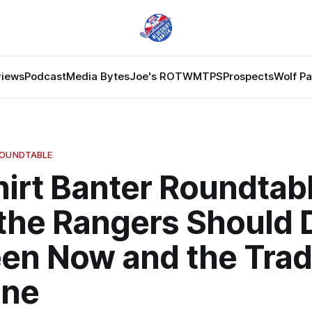
views
Podcast
Media Bytes
Joe's ROTW
MTPS
Prospects
Wolf P
ROUNDTABLE
irt Banter Roundtabl
the Rangers Should 
en Now and the Tra
ine