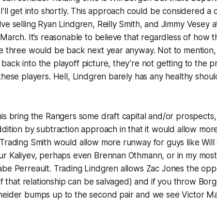
I’ll get into shortly. This approach could be considered a 
ve selling Ryan Lindgren, Reilly Smith, and Jimmy Vesey a
 March. It’s reasonable to believe that regardless of how 
e three would be back next year anyway. Not to mention, 
ack into the playoff picture, they’re not getting to the 
these players. Hell, Lindgren barely has any healthy should
is bring the Rangers some draft capital and/or prospects,
dition by subtraction approach in that it would allow mor
Trading Smith would allow more runway for guys like Will 
ur Kaliyev, perhaps even Brennan Othmann, or in my most 
be Perreault. Trading Lindgren allows Zac Jones the oppor
(if that relationship can be salvaged) and if you throw Bor
neider bumps up to the second pair and we see Victor Ma