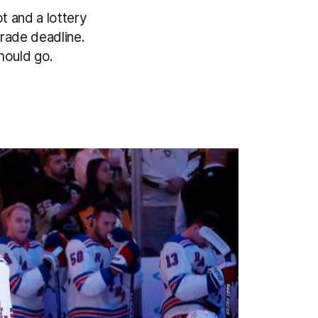
t and a lottery
rade deadline.
hould go.