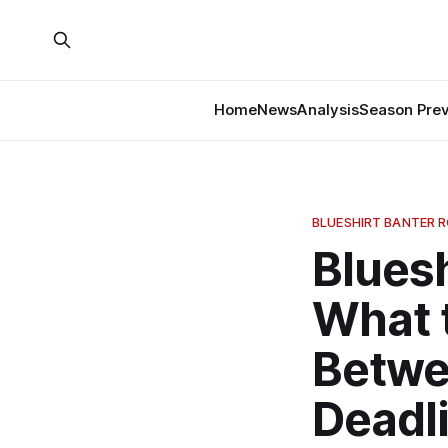
Home
News
Analysis
Season Pre
BLUESHIRT BANTER 
Bluesh
What 
Betwe
Deadl