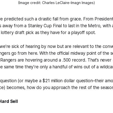
(Image credit: Charles LeClaire-Imagn Images)
 predicted such a drastic fall from grace. From Presiden
 away from a Stanley Cup Final to last in the Metro, with
lottery draft pick as they have for a playoff spot.
we’re sick of hearing by now but are relevant to the conv
ers go from here. With the official midway point of the 
Rangers are hovering around a .500 record. That’s never 
he same time they’re only a handful of wins out of a wildcar
r question (or maybe a $21 million dollar question–their am
ce) becomes, how do you approach the rest of the seas
Hard Sell