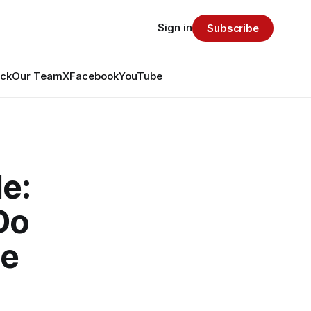
Sign in
Subscribe
ack
Our Team
X
Facebook
YouTube
e:
Do
de