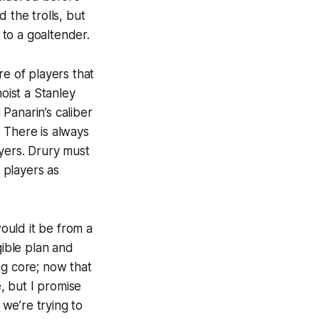
 the trolls, but
to a goaltender.
ore of players that
oist a Stanley
Panarin’s caliber
 There is always
ayers. Drury must
 players as
would it be from a
gible plan and
ng core; now that
e, but I promise
 we’re trying to