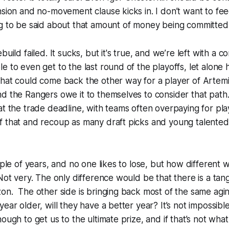
nsion and no-movement clause kicks in. I don’t want to feed
g
to be said about that amount of money being committed 
build failed. It sucks, but it's true, and we’re left with a c
e to even get to the last round of the playoffs, let alone h
hat could come back the other way for a player of Artemi 
d the Rangers owe it to themselves to consider that path.
at the trade deadline, with teams often overpaying for pl
f that and recoup as many draft picks and young talented
uple of years, and no one likes to lose, but how different 
 Not very. The only difference would be that there is a tan
on. The other side is bringing back most of the same agi
ear older, will they have a better year? It’s not impossibl
ough to get us to the ultimate prize, and if that’s not what