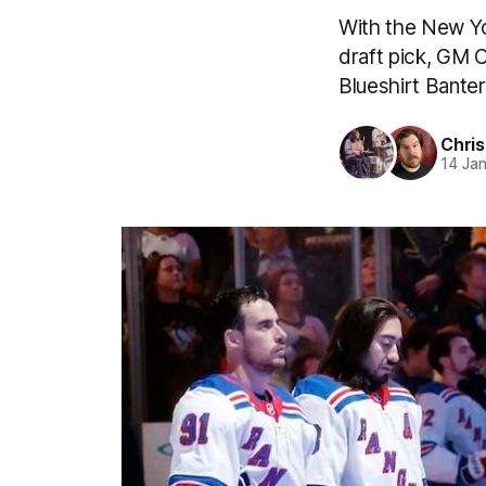
With the New Yo
draft pick, GM 
Blueshirt Bante
Chri
14 Ja