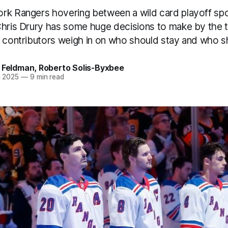
rk Rangers hovering between a wild card playoff spo
Chris Drury has some huge decisions to make by the t
r contributors weigh in on who should stay and who s
s Feldman
,
Roberto Solis-Byxbee
n 2025
—
9 min read