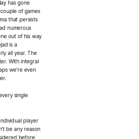
lay has gone
t couple of games
ma that persists
 had numerous
one out of his way
jad is a
ly all year. The
ter. With integral
haps we’re even
er.
every single
individual player
n’t be any reason
nsidered before