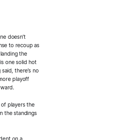
ine doesn’t
ense to recoup as
landing the
 is one solid hot
 said, there’s no
 more playoff
forward.
 of players the
in the standings
ndent on a