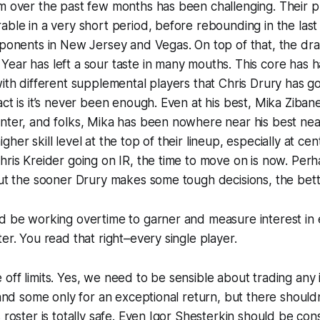
m over the past few months has been challenging. Their p
able in a very short period, before rebounding in the las
pponents in New Jersey and Vegas. On top of that, the dra
Year has left a sour taste in many mouths. This core has
with different supplemental players that Chris Drury has g
ct is it’s never been enough. Even at his best, Mika Zibane
nter, and folks, Mika has been nowhere near his best near
her skill level at the top of their lineup, especially at cen
hris Kreider going on IR, the time to move on is now. Per
But the sooner Drury makes some tough decisions, the bett
d be working overtime to garner and measure interest in 
er. You read that right–every single player.
off limits. Yes, we need to be sensible about trading any 
, and some only for an exceptional return, but there should
s roster is totally safe. Even Igor Shesterkin should be co