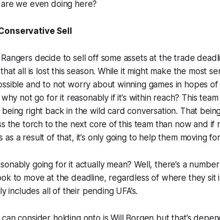
 are we even doing here?
Conservative Sell
Rangers decide to sell off some assets at the trade deadl
hat all is lost this season. While it might make the most s
ssible and to not worry about winning games in hopes of 
 why not go for it
reasonably
if it’s within reach? This team
being right back in the wild card conversation. That being
ss the torch to the next core of this team than now and if
as a result of that, it’s only going to help them moving 
onably going for it actually mean? Well, there’s a number
ok to move at the deadline, regardless of where they sit 
ly includes all of their pending UFA’s.
can consider holding onto is Will Borgen but that’s depe