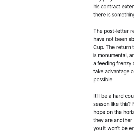
his contract exte
there is
somethin
The post-letter re
have not been abl
Cup. The return t
is monumental, an
a feeding frenzy 
take advantage o
possible.
It'll be a hard co
season like this?
hope on the horiz
they are another y
you it won’t be en