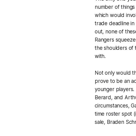
number of things 
which would invol
trade deadline in
out, none of thes
Rangers squeeze b
the shoulders of 
with.
Not only would th
prove to be an ad
younger players. 
Berard, and Arth
circumstances, Ga
time roster spot 
sale, Braden Sch