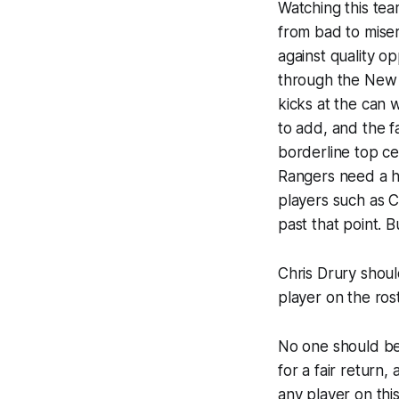
Watching this tea
from bad to miser
against quality o
through the New 
kicks at the can 
to add, and the fa
borderline top ce
Rangers need a hig
players such as C
past that point. 
Chris Drury shoul
player on the rost
No one should be 
for a fair return
any player on thi