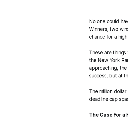
No one could have
Winners, two wins
chance for a high 
These are things 
the New York Rang
approaching, the 
success, but at t
The million dolla
deadline cap spa
The Case For a 