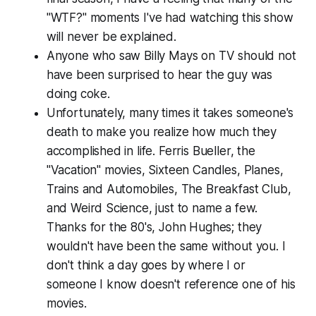
"WTF?" moments I've had watching this show
will never be explained.
Anyone who saw Billy Mays on TV should not
have been surprised to hear the guy was
doing coke.
Unfortunately, many times it takes someone's
death to make you realize how much they
accomplished in life. Ferris Bueller, the
"Vacation" movies, Sixteen Candles, Planes,
Trains and Automobiles, The Breakfast Club,
and Weird Science, just to name a few.
Thanks for the 80's, John Hughes; they
wouldn't have been the same without you. I
don't think a day goes by where I or
someone I know doesn't reference one of his
movies.