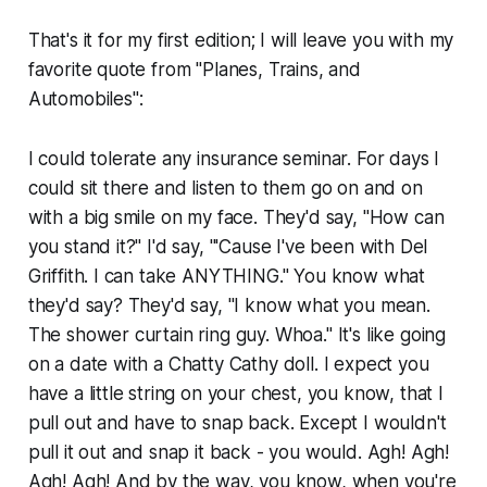
That's it for my first edition; I will leave you with my
favorite quote from "Planes, Trains, and
Automobiles":
I could tolerate any insurance seminar. For days I
could sit there and listen to them go on and on
with a big smile on my face. They'd say, "How can
you stand it?" I'd say, "'Cause I've been with Del
Griffith. I can take ANYTHING." You know what
they'd say? They'd say, "I know what you mean.
The shower curtain ring guy. Whoa." It's like going
on a date with a Chatty Cathy doll. I expect you
have a little string on your chest, you know, that I
pull out and have to snap back. Except I wouldn't
pull it out and snap it back - you would. Agh! Agh!
Agh! Agh! And by the way, you know, when you're