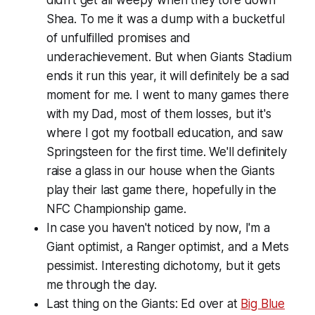
Shea. To me it was a dump with a bucketful
of unfulfilled promises and
underachievement. But when Giants Stadium
ends it run this year, it will definitely be a sad
moment for me. I went to many games there
with my Dad, most of them losses, but it's
where I got my football education, and saw
Springsteen for the first time. We'll definitely
raise a glass in our house when the Giants
play their last game there, hopefully in the
NFC Championship game.
In case you haven't noticed by now, I'm a
Giant optimist, a Ranger optimist, and a Mets
pessimist. Interesting dichotomy, but it gets
me through the day.
Last thing on the Giants: Ed over at
Big Blue