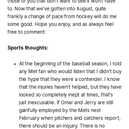
those of you that don't want to see it won't have
to. Now that we've gotten into August, quite
frankly a change of pace from hockey will do me
some good. Hope you enjoy, and as always feel
free to comment:
Sports thoughts:
At the beginning of the baseball season, I told
any Met fan who would listen that I didn't buy
the hype that they were a contender. I know
that the injuries haven't helped, but they have
looked so completely inept at times, that's
just inexcusable. If Omar and Jerry are still
gainfully employed by the Mets next
February when pitchers and catchers report,
there should be an inquiry. There is no