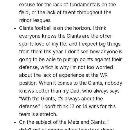
excuse for the lack of fundamentals on the
field, or the lack of talent throughout the
minor leagues.
Giants football is on the horizon. I think
everyone knows the Giants are the other
sports love of my life, and I expect big things
from them this year. I don't see how anyone is
going to be able to put up points against their
defense, which is why I'm not too worried
about the lack of experience at the WR
position. When it comes to the Giants, nobody
knows better than my Dad, who always says
"With the Giants, it's always about the
defense." I don't think 13 or 14 wins for this
team is a stretch.
On the subject of the Mets and Giants, I
didn't get all weepy when they tore down