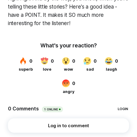
telling these little stories? Here's a good idea -
have a POINT. It makes it SO much more
interesting for the listener!