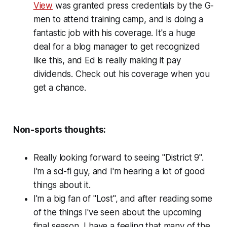
View
was granted press credentials by the G-
men to attend training camp, and is doing a
fantastic job with his coverage. It's a huge
deal for a blog manager to get recognized
like this, and Ed is really making it pay
dividends. Check out his coverage when you
get a chance.
Non-sports thoughts:
Really looking forward to seeing "District 9".
I'm a sci-fi guy, and I'm hearing a lot of good
things about it.
I'm a big fan of "Lost", and after reading some
of the things I've seen about the upcoming
final season, I have a feeling that many of the