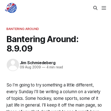
BANTERING AROUND
Bantering Around:
8.9.09
Jim Schmiedeberg
09 Aug 2009
—
4 min read
So I'm going to try something a little different,
every Sunday I'll be writing a column on a variety
of topics. Some hockey, some sports, some of it
just life in general. I'll keep it off the main page, so