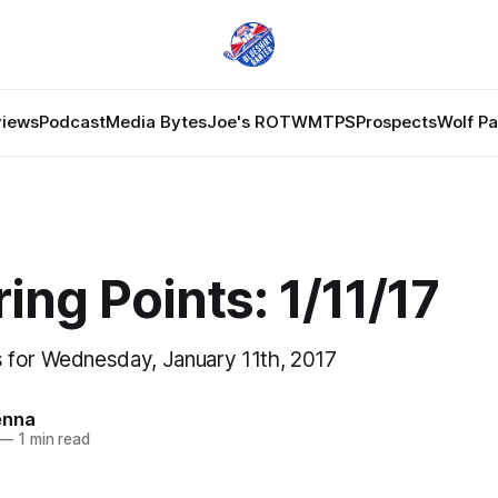
views
Podcast
Media Bytes
Joe's ROTW
MTPS
Prospects
Wolf P
ing Points: 1/11/17
 for Wednesday, January 11th, 2017
enna
—
1 min read