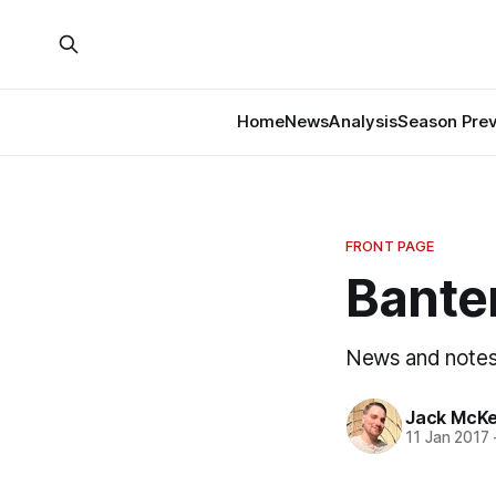
Home
News
Analysis
Season Pre
FRONT PAGE
Banter
News and notes
Jack McK
11 Jan 2017