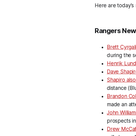
Here are today's 
Rangers New
Brett Cyrgal
during the s
Henrik Lundq
Dave Shapir
Shapiro als
distance (Bl
Brandon Cohe
made an att
John Willia
prospects in
Drew McCaf