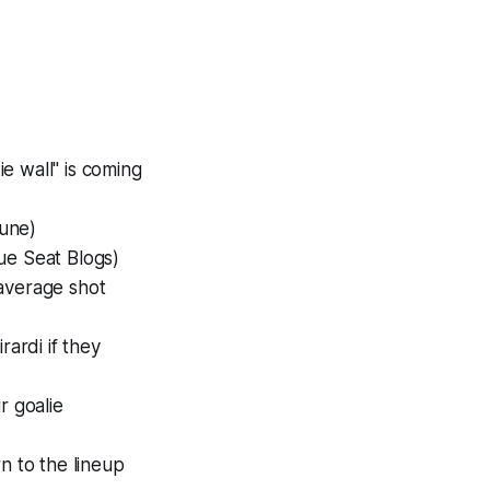
e wall" is coming
bune)
ue Seat Blogs)
average shot
rardi if they
r goalie
n to the lineup