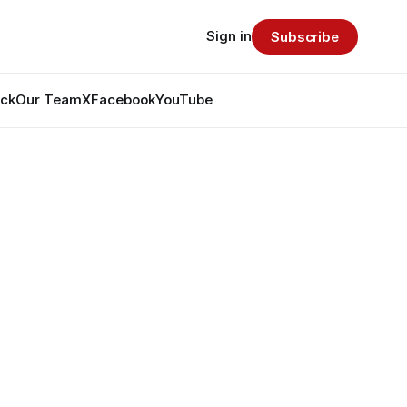
Sign in
Subscribe
ack
Our Team
X
Facebook
YouTube