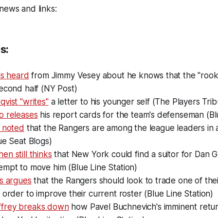
news and links:
s:
is heard
from Jimmy Vesey about he knows that the "rooki
econd half (NY Post)
vist "writes"
a letter to his younger self (The Players Tri
o releases
his report cards for the team's defenseman (Bl
o noted
that the Rangers are among the league leaders in 
ue Seat Blogs)
n still thinks
that New York could find a suitor for Dan Gi
empt to move him (Blue Line Station)
ms argues
that the Rangers should look to trade one of thei
 order to improve their current roster (Blue Line Station)
frey breaks down
how Pavel Buchnevich's imminent retur