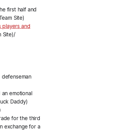
 first half and
 Team Site)
 players and
 Site)/
es defenseman
 an emotional
(Puck Daddy)
)
ade for the third
in exchange for a