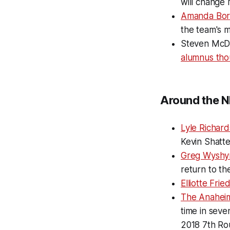
will change 
Amanda Bor
the team's m
Steven McDo
alumnus tho
Around the N
Lyle Richar
Kevin Shatt
Greg Wyshyn
return to th
Elliotte Fri
The Anahei
time in seve
2018 7th Ro