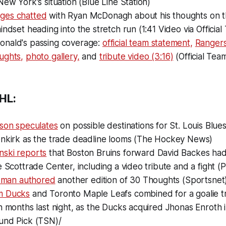
New York's situation (Blue Line Station)
ges chatted
with Ryan McDonagh about his thoughts on the
indset heading into the stretch run (1:41 Video via Official
nald's passing coverage:
official team statement,
Rangers
ughts,
photo gallery,
and
tribute video (3:16)
(Official Team
HL:
dson speculates
on possible destinations for St. Louis Blu
enkirk as the trade deadline looms (The Hockey News)
ski reports
that Boston Bruins forward David Backes had
e Scottrade Center, including a video tribute and a fight 
edman authored
another edition of 30 Thoughts (Sportsnet
m Ducks
and Toronto Maple Leafs combined for a goalie tr
n months last night, as the Ducks acquired Jhonas Enroth 
und Pick (TSN)/