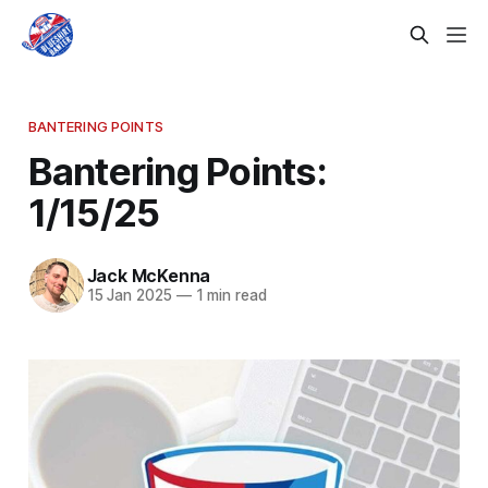
BANTERING POINTS
Bantering Points:
1/15/25
Jack McKenna
15 Jan 2025
—
1 min read