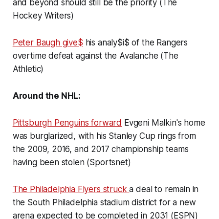
and beyond should still be the priority (The
Hockey Writers)
Peter Baugh give$
his analy$i$ of the Rangers
overtime defeat against the Avalanche (The
Athletic)
Around the NHL:
Pittsburgh Penguins forward
Evgeni Malkin's home
was burglarized, with his Stanley Cup rings from
the 2009, 2016, and 2017 championship teams
having been stolen (Sportsnet)
The Philadelphia Flyers struck
a deal to remain in
the South Philadelphia stadium district for a new
arena expected to be completed in 2031 (ESPN)