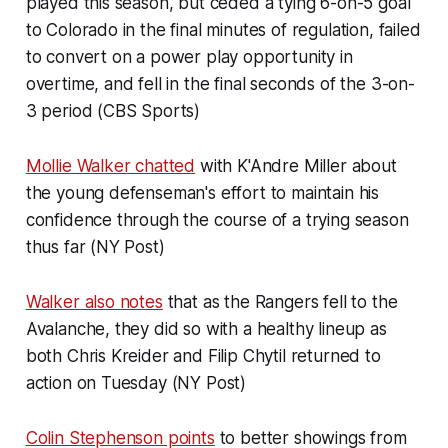
played this season, but ceded a tying 6-on-5 goal
to Colorado in the final minutes of regulation, failed
to convert on a power play opportunity in
overtime, and fell in the final seconds of the 3-on-
3 period (CBS Sports)
Mollie Walker chatted
with K'Andre Miller about
the young defenseman's effort to maintain his
confidence through the course of a trying season
thus far (NY Post)
Walker also notes
that as the Rangers fell to the
Avalanche, they did so with a healthy lineup as
both Chris Kreider and Filip Chytil returned to
action on Tuesday (NY Post)
Colin Stephenson points
to better showings from