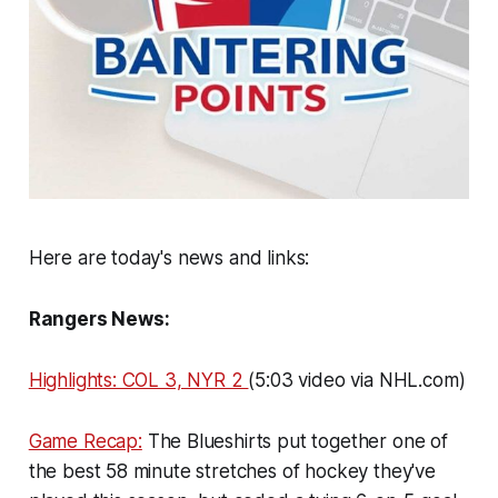
Here are today's news and links:
Rangers News:
Highlights: COL 3, NYR 2
(5:03 video via NHL.com)
Game Recap:
The Blueshirts put together one of
the best 58 minute stretches of hockey they've