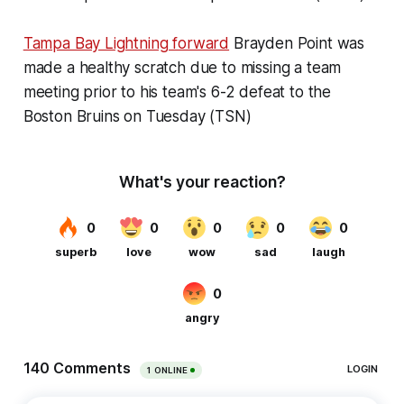
Tampa Bay Lightning forward
Brayden Point was
made a healthy scratch due to missing a team
meeting prior to his team's 6-2 defeat to the
Boston Bruins on Tuesday (TSN)