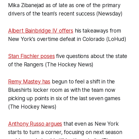
Mika Zibanejad as of late as one of the primary
drivers of the team's recent success (Newsday)
Albert Bainbridge IV offers
his takeaways from
New York's overtime defeat in Colorado (LoHud)
Stan Fischler poses
five questions about the state
of the Rangers (The Hockey News)
Remy Mastey has
begun to feel a shift in the
Blueshirts locker room as with the team now
picking up points in six of the last seven games
(The Hockey News)
Anthony Russo argues
that even as New York
starts to turn a corner, focusing on next season