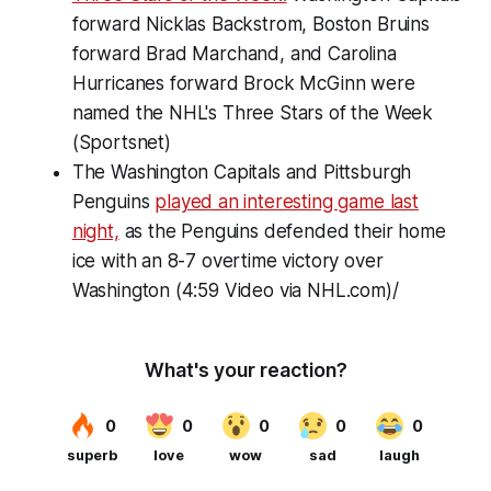
forward Nicklas Backstrom, Boston Bruins
forward Brad Marchand, and Carolina
Hurricanes forward Brock McGinn were
named the NHL's Three Stars of the Week
(Sportsnet)
The Washington Capitals and Pittsburgh
Penguins
played an interesting game last
night,
as the Penguins defended their home
ice with an 8-7 overtime victory over
Washington (4:59 Video via NHL.com)/