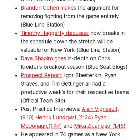
Brandon Cohen makes
the argument for
removing fighting from the game entirely
(Blue Line Station)
Timothy Haggerty discusses
how breaks in
the schedule down the stretch will be
valuable for New York (Blue Line Station)
Dave Shapiro goes
in-depth on Chris
Kreider's breakout season (Blue Seat Blogs)
Prospect Report:
Igor Shesterkin, Ryan
Graves, and Tim Gettinger all had a
productive week's for their respective teams
(Official Team Site)
Post Practice Interviews:
Alain Vigneault,
(9:10)
Henrik Lundqvist,(2:24)
Ryan
McDonagh,(1:47)
and
Mika Zibanejad (1:46)
He appeared in 74 games as a New York