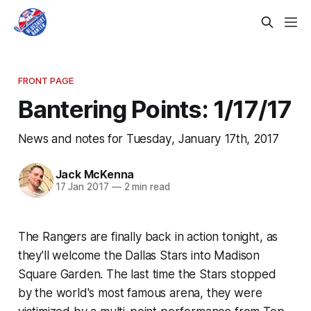
FRONT PAGE
Bantering Points: 1/17/17
News and notes for Tuesday, January 17th, 2017
Jack McKenna
17 Jan 2017
—
2 min read
The Rangers are finally back in action tonight, as
they'll welcome the Dallas Stars into Madison
Square Garden. The last time the Stars stopped
by the world's most famous arena, they were