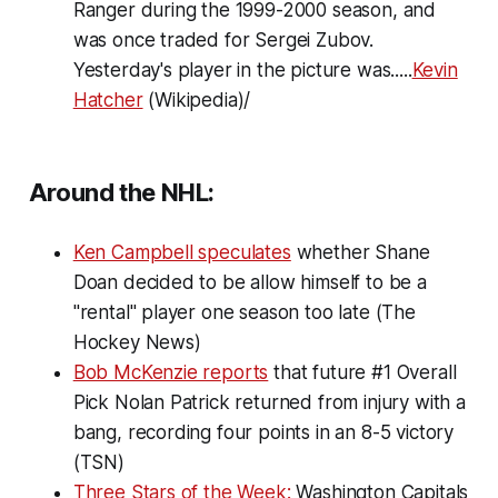
Ranger during the 1999-2000 season, and
was once traded for Sergei Zubov.
Yesterday's player in the picture was.....
Kevin
Hatcher
(Wikipedia)/
Around the NHL:
Ken Campbell speculates
whether Shane
Doan decided to be allow himself to be a
"rental" player one season too late (The
Hockey News)
Bob McKenzie reports
that future #1 Overall
Pick Nolan Patrick returned from injury with a
bang, recording four points in an 8-5 victory
(TSN)
Three Stars of the Week:
Washington Capitals