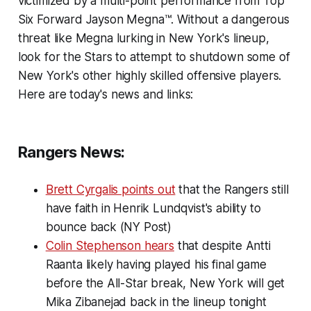
victimized by a multi-point performance from Top
Six Forward Jayson Megna™. Without a dangerous
threat like Megna lurking in New York's lineup,
look for the Stars to attempt to shutdown some of
New York's other highly skilled offensive players.
Here are today's news and links:
Rangers News:
Brett Cyrgalis points out
that the Rangers still
have faith in Henrik Lundqvist's ability to
bounce back (NY Post)
Colin Stephenson hears
that despite Antti
Raanta likely having played his final game
before the All-Star break, New York will get
Mika Zibanejad back in the lineup tonight