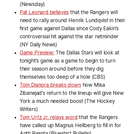
(Newsday)
Pat Leonard believes
that the Rangers will
need to rally around Henrik Lundqvist in their
first game against Dallas since Cody Eakin's
controversial hit against the star netminder
(NY Daily News)
Game Preview:
The Dallas Stars will look at
tonight's game as a game to begin to turn
their season around before they dig
themselves too deep of a hole (CBS)
Tom Dianora breaks down
how Mika
Zibanejad's return to the lineup will give New
York a much needed boost (The Hockey
Writers)
Tom Urtz Jr. relays word
that the Rangers
have called up Magnus Hellberg to fill in for
Antti Raanta (Blueshirt Bulletin)