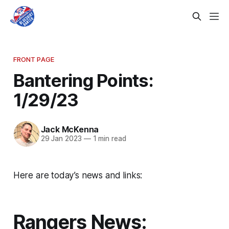
FRONT PAGE
Bantering Points:
1/29/23
Jack McKenna
29 Jan 2023
—
1 min read
Here are today’s news and links:
Rangers News: