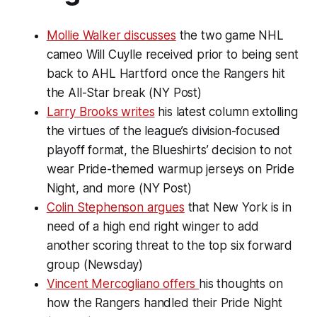
Mollie Walker discusses
the two game NHL
cameo Will Cuylle received prior to being sent
back to AHL Hartford once the Rangers hit
the All-Star break (NY Post)
Larry Brooks writes
his latest column extolling
the virtues of the league’s division-focused
playoff format, the Blueshirts’ decision to not
wear Pride-themed warmup jerseys on Pride
Night, and more (NY Post)
Colin Stephenson argues
that New York is in
need of a high end right winger to add
another scoring threat to the top six forward
group (Newsday)
Vincent Mercogliano offers
his thoughts on
how the Rangers handled their Pride Night