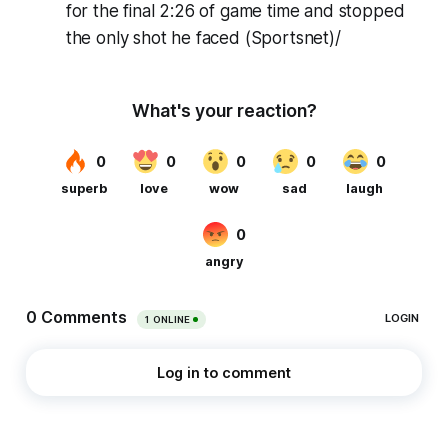
for the final 2:26 of game time and stopped
the only shot he faced (Sportsnet)/