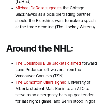
(LoHud)
Michael DeRosa suggests
the Chicago
Blackhawks as a possible trading partner
should the Blueshirts want to make a splash
at the trade deadline (The Hockey Writers)/
Around the NHL:
The Columbus Blue Jackets claimed
forward
Lane Pederson off waivers from the
Vancouver Canucks (TSN)
The Edmonton Oilers signed
University of
Alberta student Matt Berlin to an ATO to
serve as an emergency backup goaltender
for last night’s game, and Berlin stood in goal