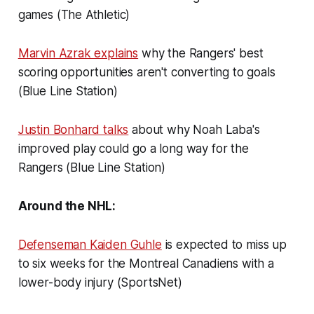
games (The Athletic)
Marvin Azrak explains
why the Rangers' best
scoring opportunities aren't converting to goals
(Blue Line Station)
Justin Bonhard talks
about why Noah Laba's
improved play could go a long way for the
Rangers (Blue Line Station)
Around the NHL:
Defenseman Kaiden Guhle
is expected to miss up
to six weeks for the Montreal Canadiens with a
lower-body injury (SportsNet)