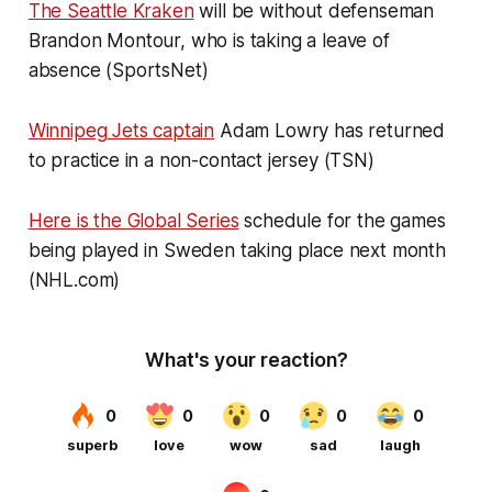
The Seattle Kraken
will be without defenseman
Brandon Montour, who is taking a leave of
absence (SportsNet)
Winnipeg Jets captain
Adam Lowry has returned
to practice in a non-contact jersey (TSN)
Here is the Global Series
schedule for the games
being played in Sweden taking place next month
(NHL.com)