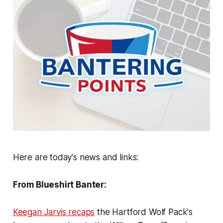
Here are today's news and links:
From Blueshirt Banter:
Keegan Jarvis recaps
the Hartford Wolf Pack's