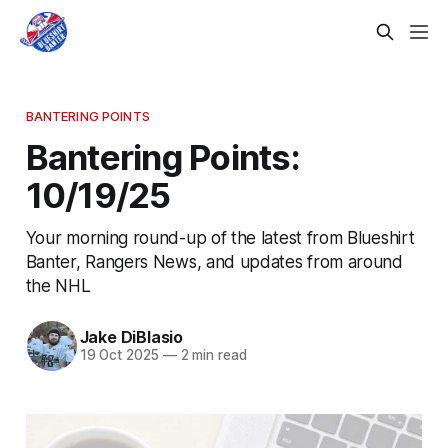
BANTERING POINTS
Bantering Points:
10/19/25
Your morning round-up of the latest from Blueshirt
Banter, Rangers News, and updates from around
the NHL
Jake DiBlasio
19 Oct 2025
—
2 min read