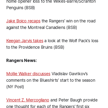
home opener loss to the Wilkes-Barre/Scranton
Penguins (BSB)
Jake Boico recaps
the Rangers' win on the road
against the Montreal Canadiens (BSB)
Keegan Jarvis takes
a look at the Wolf Pack's loss
to the Providence Bruins (BSB)
Rangers News:
Mollie Walker discusses
Vladislav Gavrikov's
comments on the Blueshirts' start to the season
(NY Post)
Vincent Z. Mercogliano
and Peter Baugh provide
one thought for each of the Rangers' first six