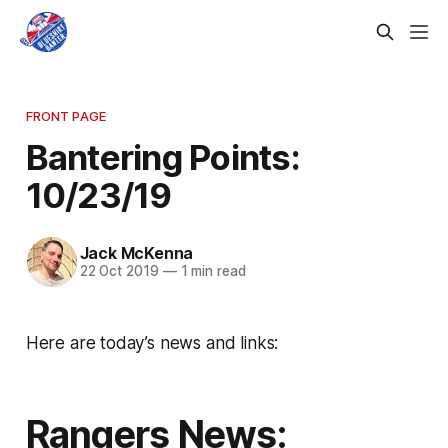
FRONT PAGE
Bantering Points:
10/23/19
Jack McKenna
22 Oct 2019
—
1 min read
Here are today’s news and links:
Rangers News: