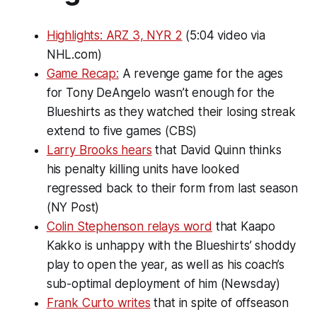
Highlights: ARZ 3, NYR 2
(5:04 video via
NHL.com)
Game Recap:
A revenge game for the ages
for Tony DeAngelo wasn’t enough for the
Blueshirts as they watched their losing streak
extend to five games (CBS)
Larry Brooks hears
that David Quinn thinks
his penalty killing units have looked
regressed back to their form from last season
(NY Post)
Colin Stephenson relays word
that Kaapo
Kakko is unhappy with the Blueshirts’ shoddy
play to open the year, as well as his coach’s
sub-optimal deployment of him (Newsday)
Frank Curto writes
that in spite of offseason