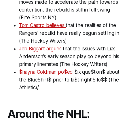
moves made to accelerate the path towards
contention, the rebuild is still in full swing
(Elite Sports NY)
Tom Castro believes
that the realities of the
Rangers’ rebuild have really begun settling in
(The Hockey Writers)
Jeb Biggart argues
that the issues with Lias
Andersson’s early season play go beyond his
primary linemates (The Hockey Writers)
$hayna Goldman po$ed
$ix que$tion$ about
the Blue$hirt$ prior to la$t night’$ lo$$ (The
Athletic)/
Around the NHL: