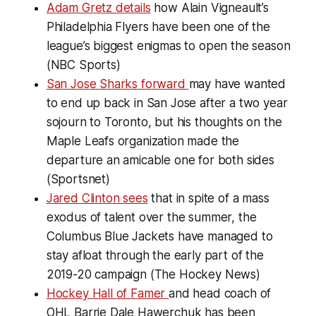
Adam Gretz details
how Alain Vigneault’s
Philadelphia Flyers have been one of the
league’s biggest enigmas to open the season
(NBC Sports)
San Jose Sharks forward
may have wanted
to end up back in San Jose after a two year
sojourn to Toronto, but his thoughts on the
Maple Leafs organization made the
departure an amicable one for both sides
(Sportsnet)
Jared Clinton sees
that in spite of a mass
exodus of talent over the summer, the
Columbus Blue Jackets have managed to
stay afloat through the early part of the
2019-20 campaign (The Hockey News)
Hockey Hall of Famer
and head coach of
OHL Barrie Dale Hawerchuk has been