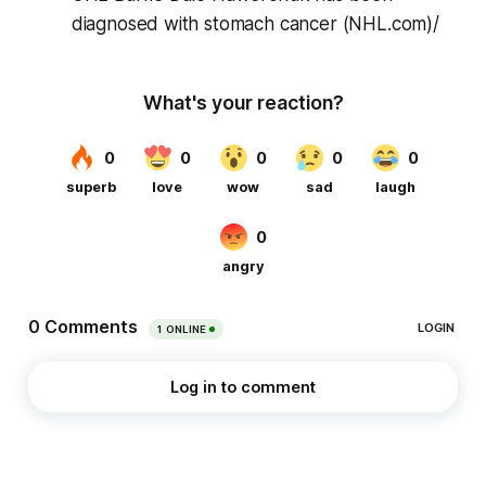
diagnosed with stomach cancer (NHL.com)/