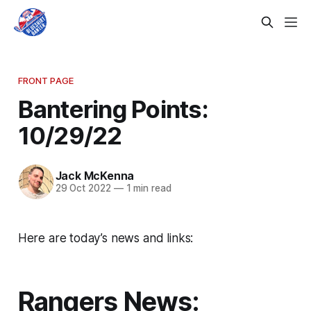
FRONT PAGE
Bantering Points:
10/29/22
Jack McKenna
29 Oct 2022
—
1 min read
Here are today’s news and links:
Rangers News: