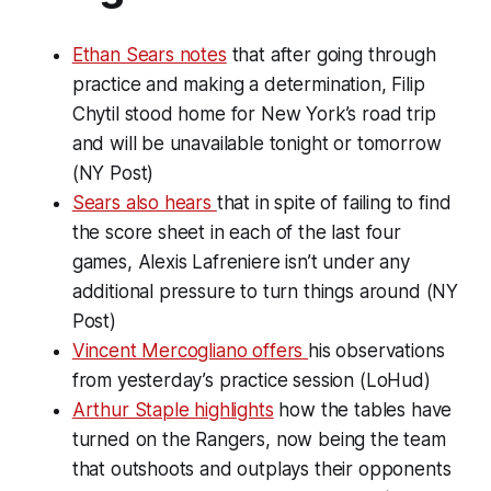
Ethan Sears notes
that after going through
practice and making a determination, Filip
Chytil stood home for New York’s road trip
and will be unavailable tonight or tomorrow
(NY Post)
Sears also hears
that in spite of failing to find
the score sheet in each of the last four
games, Alexis Lafreniere isn’t under any
additional pressure to turn things around (NY
Post)
Vincent Mercogliano offers
his observations
from yesterday’s practice session (LoHud)
Arthur Staple highlights
how the tables have
turned on the Rangers, now being the team
that outshoots and outplays their opponents