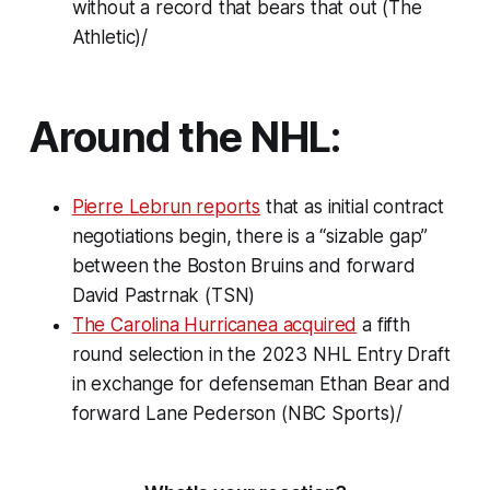
without a record that bears that out (The
Athletic)/
Around the NHL:
Pierre Lebrun reports
that as initial contract
negotiations begin, there is a “sizable gap”
between the Boston Bruins and forward
David Pastrnak (TSN)
The Carolina Hurricanea acquired
a fifth
round selection in the 2023 NHL Entry Draft
in exchange for defenseman Ethan Bear and
forward Lane Pederson (NBC Sports)/