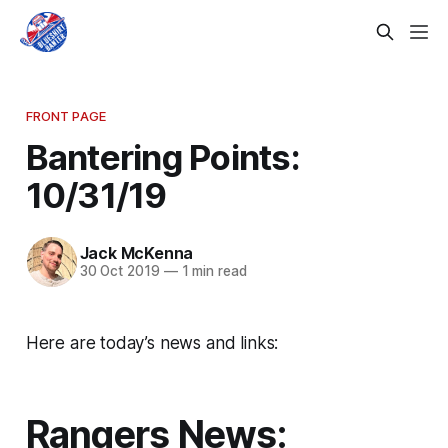
FRONT PAGE
Bantering Points:
10/31/19
Jack McKenna
30 Oct 2019
—
1 min read
Here are today’s news and links:
Rangers News: