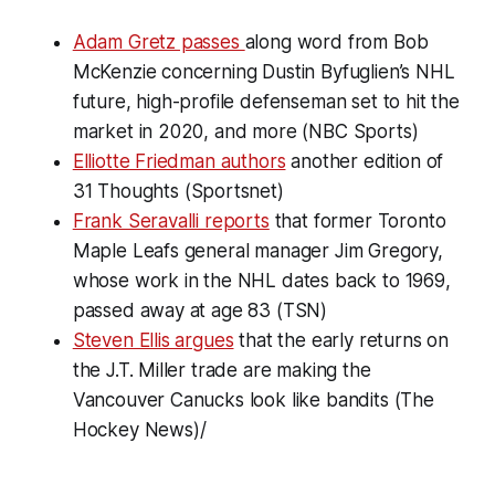
Adam Gretz passes
along word from Bob
McKenzie concerning Dustin Byfuglien’s NHL
future, high-profile defenseman set to hit the
market in 2020, and more (NBC Sports)
Elliotte Friedman authors
another edition of
31 Thoughts
(Sportsnet)
Frank Seravalli reports
that former Toronto
Maple Leafs general manager Jim Gregory,
whose work in the NHL dates back to 1969,
passed away at age 83 (TSN)
Steven Ellis argues
that the early returns on
the J.T. Miller trade are making the
Vancouver Canucks look like bandits (The
Hockey News)/