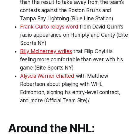
than the result to take away from the team’s
contests against the Boston Bruins and
Tampa Bay Lightning (Blue Line Station)
Frank Curto relays word
from David Quinn’s
radio appearance on
Humpty and Canty
(Elite
Sports NY)
Billy McInerney writes
that Filip Chytil is
feeling more comfortable than ever with his
game (Elite Sports NY)
Alyscia Warner chatted
with Matthew
Robertson about playing with WHL
Edmonton, signing his entry-level contract,
and more (Official Team Site)/
Around the NHL: