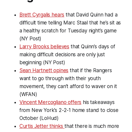
Brett Cyrgalis hears
that David Quinn had a
difficult time telling Marc Staal that he’s sit as
a healthy scratch for Tuesday night’s game
(NY Post)
Larry Brooks believes
that Quinn’s days of
making difficult decisions are only just
beginning (NY Post)
Sean Hartnett opines
that if the Rangers
want to go through with their youth
movement, they can’t afford to waver on it
(WFAN)
Vincent Mercogliano offers
his takeaways
from New York’s 2-2-1 home stand to close
October (LoHud)
Curtis Jetter thinks
that there is much more