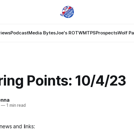
views
Podcast
Media Bytes
Joe's ROTW
MTPS
Prospects
Wolf P
ing Points: 10/4/23
enna
—
1 min read
news and links: