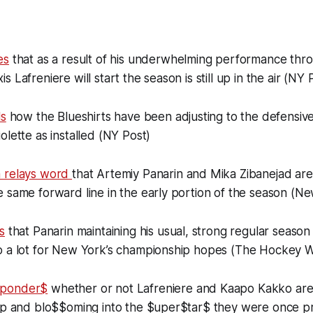
es
that as a result of his underwhelming performance thro
 Lafreniere will start the season is still up in the air (NY 
ls
how the Blueshirts have been adjusting to the defensive
olette as installed (NY Post)
n relays word
that Artemiy Panarin and Mika Zibanejad ar
 same forward line in the early portion of the season (N
s
that Panarin maintaining his usual, strong regular season
o a lot for New York’s championship hopes (The Hockey W
 ponder$
whether or not Lafreniere and Kaapo Kakko are
eap and blo$$oming into the $uper$tar$ they were once pr