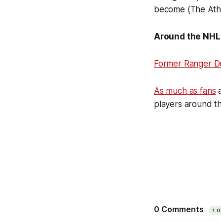
become (The Athl
Around the NHL
Former Ranger D
As much as fans
a
players around t