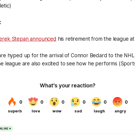
etic)
:
erek Stepan announced
his retirement from the league a
re hyped up for the arrival of Connor Bedard to the NHL,
he league are also excited to see how he performs (Sport