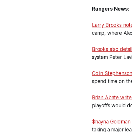
Rangers News:
Larry Brooks not
camp, where Alexis
Brooks also detai
system Peter Lavi
Colin Stephenso
spend time on the
Brian Abate write
playoffs would d
$hayna Goldman
taking a major l