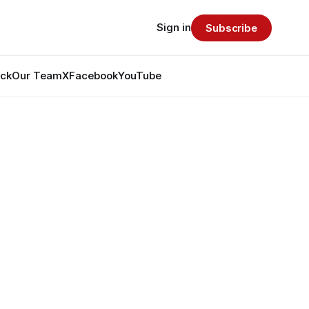
Sign in
Subscribe
ack
Our Team
X
Facebook
YouTube