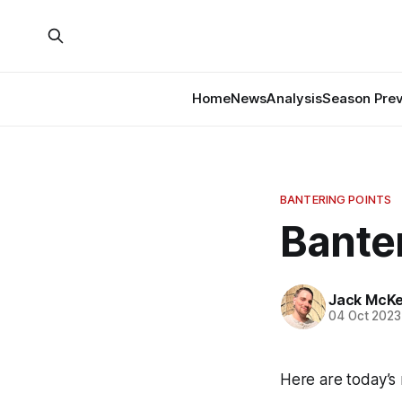
Home
News
Analysis
Season Pre
BANTERING POINTS
Banter
Jack McK
04 Oct 2023
Here are today’s 