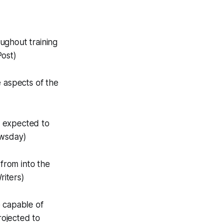
ughout training
Post)
 aspects of the
e expected to
ewsday)
 from into the
riters)
 capable of
ojected to