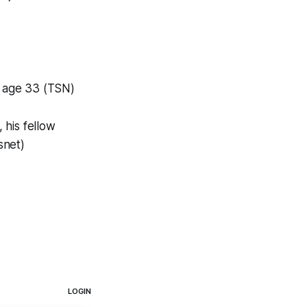
t age 33 (TSN)
 his fellow
snet)