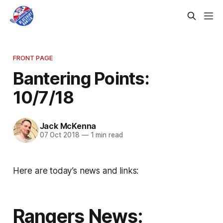
FRONT PAGE
Bantering Points:
10/7/18
Jack McKenna
07 Oct 2018
—
1 min read
Here are today’s news and links:
Rangers News: