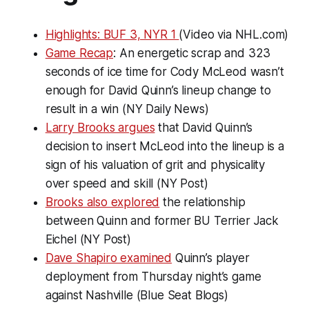
Highlights: BUF 3, NYR 1
(Video via NHL.com)
Game Recap
: An energetic scrap and 323
seconds of ice time for Cody McLeod wasn’t
enough for David Quinn’s lineup change to
result in a win (NY Daily News)
Larry Brooks argues
that David Quinn’s
decision to insert McLeod into the lineup is a
sign of his valuation of grit and physicality
over speed and skill (NY Post)
Brooks also explored
the relationship
between Quinn and former BU Terrier Jack
Eichel (NY Post)
Dave Shapiro examined
Quinn’s player
deployment from Thursday night’s game
against Nashville (Blue Seat Blogs)