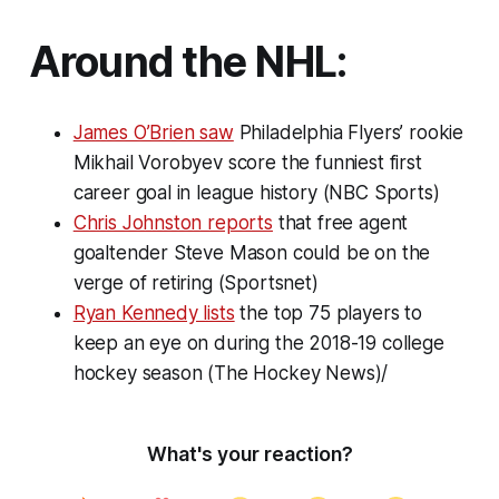
Around the NHL:
James O’Brien saw
Philadelphia Flyers’ rookie
Mikhail Vorobyev score the funniest first
career goal in league history (NBC Sports)
Chris Johnston reports
that free agent
goaltender Steve Mason could be on the
verge of retiring (Sportsnet)
Ryan Kennedy lists
the top 75 players to
keep an eye on during the 2018-19 college
hockey season (The Hockey News)/