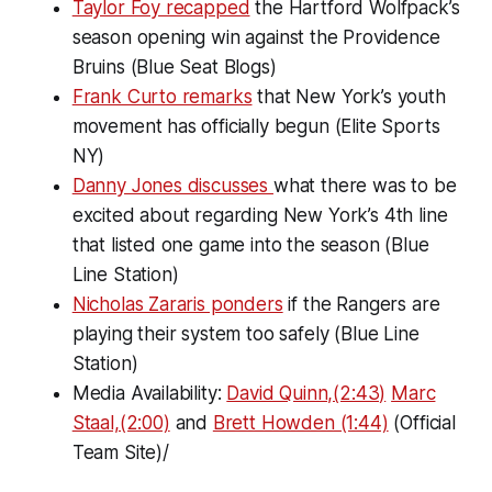
Taylor Foy recapped
the Hartford Wolfpack’s
season opening win against the Providence
Bruins (Blue Seat Blogs)
Frank Curto remarks
that New York’s youth
movement has officially begun (Elite Sports
NY)
Danny Jones discusses
what there was to be
excited about regarding New York’s 4th line
that listed one game into the season (Blue
Line Station)
Nicholas Zararis ponders
if the Rangers are
playing their system too safely (Blue Line
Station)
Media Availability:
David Quinn,(2:43)
Marc
Staal,(2:00)
and
Brett Howden (1:44)
(Official
Team Site)/