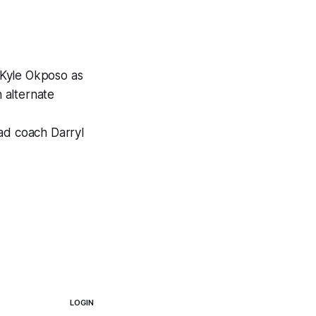
 Kyle Okposo as
 alternate
ead coach Darryl