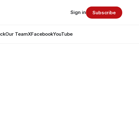
Sign in
Subscribe
ack
Our Team
X
Facebook
YouTube