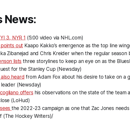
s News:
NYI 3, NYR 1
(5:00 video via NHL.com)
points out
Kaapo Kakko’s emergence as the top line winge
ika Zibanejad and Chris Kreider when the regular season 
nson lists
three storylines to keep an eye on as the Blue
 quest for the Stanley Cup (Newsday)
also heard
from Adam Fox about his desire to take on a g
 leader (Newsday)
cogliano offers
his observations on the state of the team 
close (LoHud)
 sees
the 2022-23 campaign as one that Zac Jones needs t
f (The Hockey Writers)/