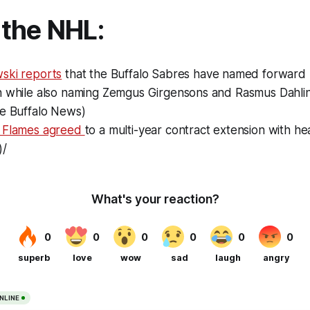
the NHL:
ski reports
that the Buffalo Sabres have named forward
n while also naming Zemgus Girgensons and Rasmus Dahlin
he Buffalo News)
y Flames agreed
to a multi-year contract extension with h
)/