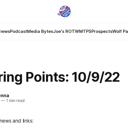
views
Podcast
Media Bytes
Joe's ROTW
MTPS
Prospects
Wolf P
ing Points: 10/9/22
enna
—
1 min read
news and links: