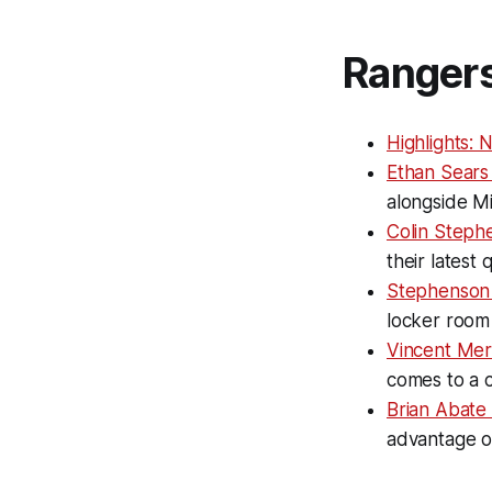
Ranger
Highlights: 
Ethan Sears 
alongside M
Colin Stephe
their latest
Stephenson 
locker room
Vincent Mer
comes to a 
Brian Abate
advantage o