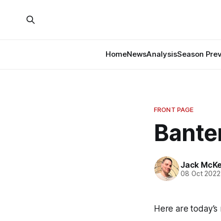
Home
News
Analysis
Season Pre
FRONT PAGE
Banter
Jack McK
08 Oct 2022
Here are today’s 