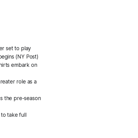
r set to play
begins (NY Post)
shirts embark on
reater role as a
as the pre-season
o take full