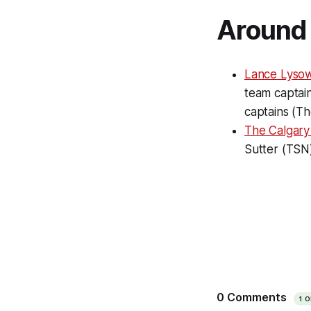
Around 
Lance Lysow
team captai
captains (T
The Calgar
Sutter (TSN