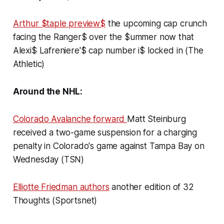
Arthur $taple preview$
the upcoming cap crunch
facing the Ranger$ over the $ummer now that
Alexi$ Lafreniere'$ cap number i$ locked in (The
Athletic)
Around the NHL:
Colorado Avalanche forward
Matt Steinburg
received a two-game suspension for a charging
penalty in Colorado's game against Tampa Bay on
Wednesday (TSN)
Elliotte Friedman authors
another edition of
32
Thoughts
(Sportsnet)