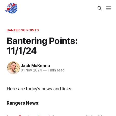
BANTERING POINTS
Bantering Points:
11/1/24
Jack McKenna
01 Nov 2024
—
1 min read
Here are today's news and links:
Rangers News: