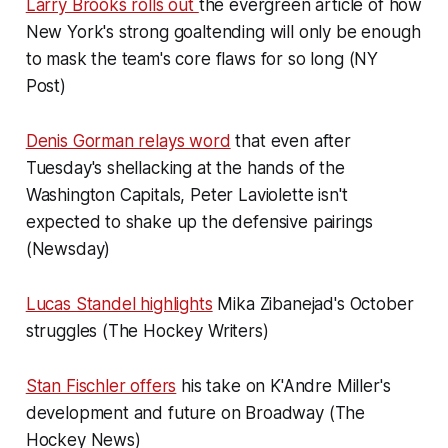
Larry Brooks rolls out
the evergreen article of how
New York's strong goaltending will only be enough
to mask the team's core flaws for so long (NY
Post)
Denis Gorman relays word
that even after
Tuesday's shellacking at the hands of the
Washington Capitals, Peter Laviolette isn't
expected to shake up the defensive pairings
(Newsday)
Lucas Standel highlights
Mika Zibanejad's October
struggles (The Hockey Writers)
Stan Fischler offers
his take on K'Andre Miller's
development and future on Broadway (The
Hockey News)