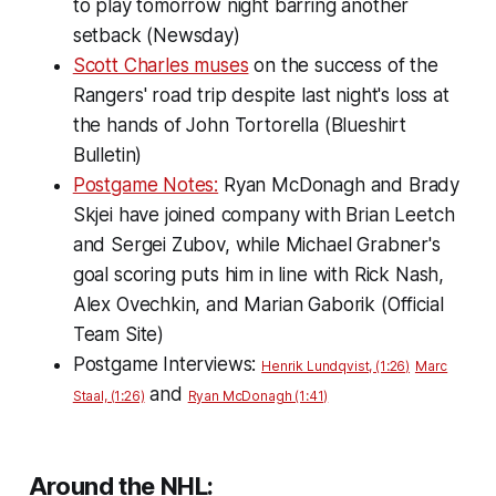
to play tomorrow night barring another
setback (Newsday)
Scott Charles muses
on the success of the
Rangers' road trip despite last night's loss at
the hands of John Tortorella (Blueshirt
Bulletin)
Postgame Notes:
Ryan McDonagh and Brady
Skjei have joined company with Brian Leetch
and Sergei Zubov, while Michael Grabner's
goal scoring puts him in line with Rick Nash,
Alex Ovechkin, and Marian Gaborik (Official
Team Site)
Postgame Interviews:
Henrik Lundqvist, (1:26)
Marc
and
Staal, (1:26)
Ryan McDonagh (1:41)
Around the NHL: