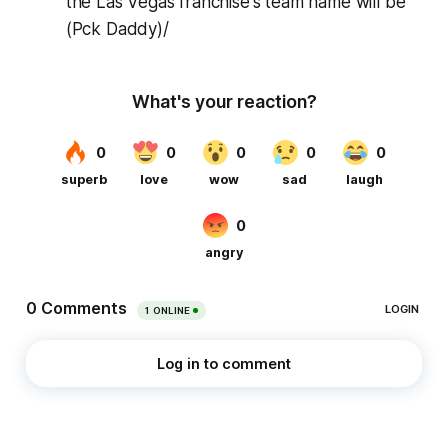
the Las Vegas franchise's team name will be
(Pck Daddy)/