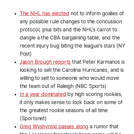
The NHL has elected
not to inform goalies of
any possible rule changes to the concussion
protocol, plus bits and the NHL's carrot to
dangle a the CBA bargaining table, and the
recent injury bug biting the league's stars (NY
Post)
Jason Brough reports
that Peter Karmanos is
looking to sell the Carolina Hurricanes, and is
willing to sell to someone who would move
the team out of Raleigh (NBC Sports)
In a year dominated
by high scoring rookies,
it only makes sense to look back on some of
the greatest rookie seasons of all time
(Sportsnet)
Greg Wyshynski passes along
a rumor that