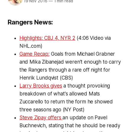
19 Nov 2016
—
1 min read
Rangers News:
Highlights: CBJ 4, NYR 2
(4:06 Video via
NHL.com)
Game Recap:
Goals from Michael Grabner
and Mika Zibanejad weren't enough to carry
the Rangers through a rare off night for
Henrik Lundqvist (CBS)
Larry Brooks gives
a thought provoking
breakdown of what's allowed Mats
Zuccarello to return the form he showed
three seasons ago (NY Post)
Steve Zipay offers
an update on Pavel
Buchnevich, stating that he should be ready