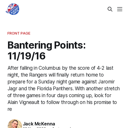
FRONT PAGE
Bantering Points:
11/19/16
After falling in Columbus by the score of 4-2 last
night, the Rangers will finally return home to
prepare for a Sunday night game against Jaromir
Jagr and the Florida Panthers. With another stretch
of three games in four days coming up, look for
Alain Vigneault to follow through on his promise to
re
Jack McKenna