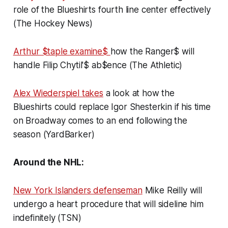
role of the Blueshirts fourth line center effectively
(The Hockey News)
Arthur $taple examine$
how the Ranger$ will
handle Filip Chytil'$ ab$ence (The Athletic)
Alex Wiederspiel takes
a look at how the
Blueshirts could replace Igor Shesterkin if his time
on Broadway comes to an end following the
season (YardBarker)
Around the NHL:
New York Islanders defenseman
Mike Reilly will
undergo a heart procedure that will sideline him
indefinitely (TSN)