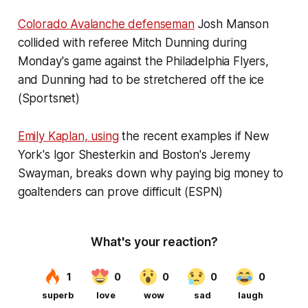
Colorado Avalanche defenseman
Josh Manson
collided with referee Mitch Dunning during
Monday's game against the Philadelphia Flyers,
and Dunning had to be stretchered off the ice
(Sportsnet)
Emily Kaplan, using
the recent examples if New
York's Igor Shesterkin and Boston's Jeremy
Swayman, breaks down why paying big money to
goaltenders can prove difficult (ESPN)