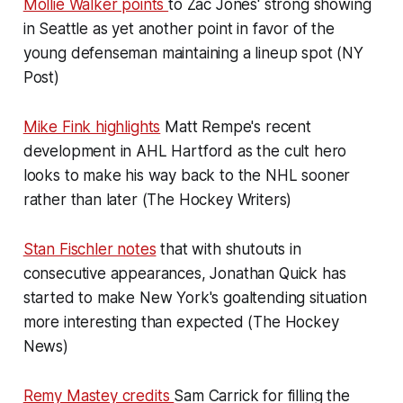
Mollie Walker points
to Zac Jones' strong showing
in Seattle as yet another point in favor of the
young defenseman maintaining a lineup spot (NY
Post)
Mike Fink highlights
Matt Rempe's recent
development in AHL Hartford as the cult hero
looks to make his way back to the NHL sooner
rather than later (The Hockey Writers)
Stan Fischler notes
that with shutouts in
consecutive appearances, Jonathan Quick has
started to make New York's goaltending situation
more interesting than expected (The Hockey
News)
Remy Mastey credits
Sam Carrick for filling the