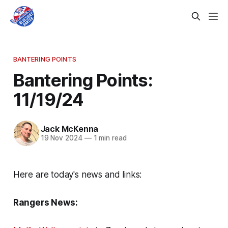
BANTERING POINTS
Bantering Points:
11/19/24
Jack McKenna
19 Nov 2024
—
1 min read
Here are today's news and links:
Rangers News: