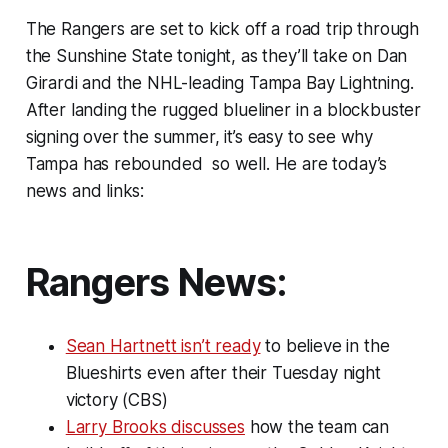
The Rangers are set to kick off a road trip through
the Sunshine State tonight, as they’ll take on Dan
Girardi and the NHL-leading Tampa Bay Lightning.
After landing the rugged blueliner in a blockbuster
signing over the summer, it’s easy to see why
Tampa has rebounded so well. He are today’s
news and links:
Rangers News:
Sean Hartnett isn’t ready
to believe in the
Blueshirts even after their Tuesday night
victory (CBS)
Larry Brooks discusses
how the team can