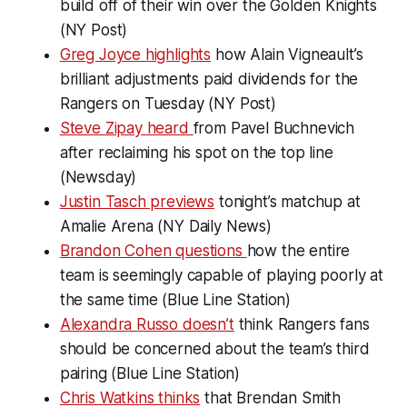
build off of their win over the Golden Knights
(NY Post)
Greg Joyce highlights
how Alain Vigneault’s
brilliant adjustments paid dividends for the
Rangers on Tuesday (NY Post)
Steve Zipay heard
from Pavel Buchnevich
after reclaiming his spot on the top line
(Newsday)
Justin Tasch previews
tonight’s matchup at
Amalie Arena (NY Daily News)
Brandon Cohen questions
how the entire
team is seemingly capable of playing poorly at
the same time (Blue Line Station)
Alexandra Russo doesn’t
think Rangers fans
should be concerned about the team’s third
pairing (Blue Line Station)
Chris Watkins thinks
that Brendan Smith