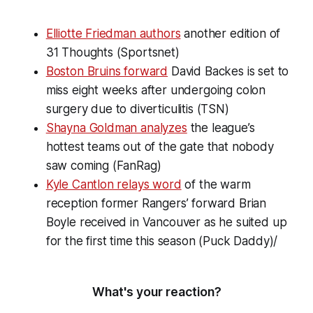
Elliotte Friedman authors
another edition of
31 Thoughts (Sportsnet)
Boston Bruins forward
David Backes is set to
miss eight weeks after undergoing colon
surgery due to diverticulitis (TSN)
Shayna Goldman analyzes
the league’s
hottest teams out of the gate that nobody
saw coming (FanRag)
Kyle Cantlon relays word
of the warm
reception former Rangers’ forward Brian
Boyle received in Vancouver as he suited up
for the first time this season (Puck Daddy)/