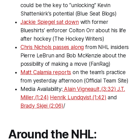
could be the key to “unlocking” Kevin
Shattenkirk’s potential (Blue Seat Blogs)
Jackie Spiegel sat down
with former
Blueshirts’ enforcer Colton Orr about his life
after hockey (The Hockey Writers)
Chris Nichols passes along
from NHL insiders
Pierre LeBrun and Bob McKenzie about the
possibility of making a move (FanRag)
Matt Calamia reports
on the team’s practice
from yesterday afternoon (Official Team Site)
Media Availability:
Alain Vigneault,(3:32)
J.T.
Miller,(1:24)
Henrik Lundqvist,(1:42)
and
Brady Skjei (2:06)
/
Around the NHL: