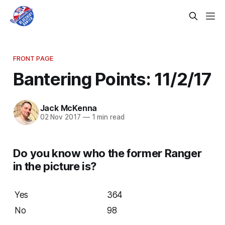
FRONT PAGE
Bantering Points: 11/2/17
Jack McKenna
02 Nov 2017
—
1 min read
Do you know who the former Ranger
in the picture is?
Yes
364
No
98