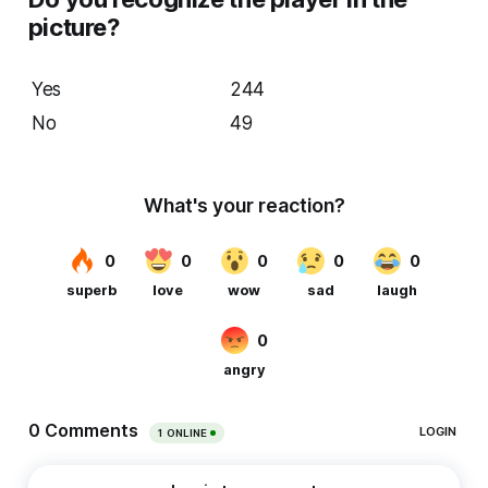
picture?
Yes
244
No
49