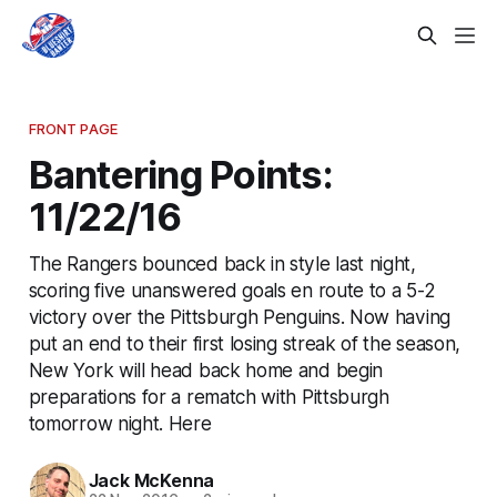
FRONT PAGE
Bantering Points:
11/22/16
The Rangers bounced back in style last night,
scoring five unanswered goals en route to a 5-2
victory over the Pittsburgh Penguins. Now having
put an end to their first losing streak of the season,
New York will head back home and begin
preparations for a rematch with Pittsburgh
tomorrow night. Here
Jack McKenna