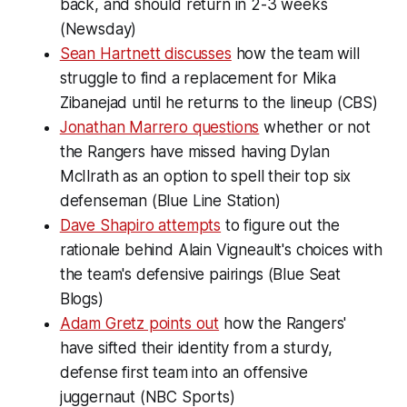
back, and should return in 2-3 weeks
(Newsday)
Sean Hartnett discusses
how the team will
struggle to find a replacement for Mika
Zibanejad until he returns to the lineup (CBS)
Jonathan Marrero questions
whether or not
the Rangers have missed having Dylan
McIlrath as an option to spell their top six
defenseman (Blue Line Station)
Dave Shapiro attempts
to figure out the
rationale behind Alain Vigneault's choices with
the team's defensive pairings (Blue Seat
Blogs)
Adam Gretz points out
how the Rangers'
have sifted their identity from a sturdy,
defense first team into an offensive
juggernaut (NBC Sports)