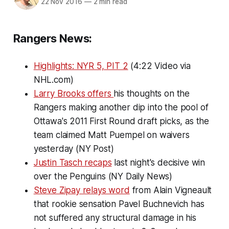
22 Nov 2016
—
2 min read
Rangers News:
Highlights: NYR 5, PIT 2
(4:22 Video via
NHL.com)
Larry Brooks offers
his thoughts on the
Rangers making another dip into the pool of
Ottawa's 2011 First Round draft picks, as the
team claimed Matt Puempel on waivers
yesterday (NY Post)
Justin Tasch recaps
last night's decisive win
over the Penguins (NY Daily News)
Steve Zipay relays word
from Alain Vigneault
that rookie sensation Pavel Buchnevich has
not suffered any structural damage in his