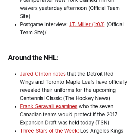
waivers yesterday afternoon (Official Team
Site)
Postgame Interview:
J.T. Miller (1:03)
(Official
Team Site)/
Around the NHL:
Jared Clinton notes
that the Detroit Red
Wings and Toronto Maple Leafs have officially
revealed their uniforms for the upcoming
Centennial Classic (The Hockey News)
Frank Seravalli examines
who the seven
Canadian teams would protect if the 2017
Expansion Draft was held today (TSN)
Three Stars of the Week:
Los Angeles Kings