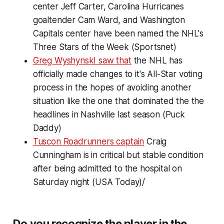
center Jeff Carter, Carolina Hurricanes
goaltender Cam Ward, and Washington
Capitals center have been named the NHL's
Three Stars of the Week (Sportsnet)
Greg WyshynskI saw that
the NHL has
officially made changes to it's All-Star voting
process in the hopes of avoiding another
situation like the one that dominated the the
headlines in Nashville last season (Puck
Daddy)
Tuscon Roadrunners captain
Craig
Cunningham is in critical but stable condition
after being admitted to the hospital on
Saturday night (USA Today)/
Do you recognize the player in the