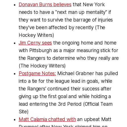
Donavan Burns believes
that New York
needs to have a "next man up mentality" if
they want to survive the barrage of injuries
they've been affected by recently (The
Hockey Writers)
Jim Cerny sees
the ongoing home and home
with Pittsburgh as a major measuring stick for
the Rangers to determine who they really are
(The Hockey Writers)
Postgame Notes:
Michael Grabner has pulled
into a tie for the league lead in goals, while
the Rangers' continued their success after
giving up the first goal and while holding a
lead entering the 3rd Period (Official Team
Site)
Matt Calamia chatted with
an upbeat Matt
Puempel after New York claimed him on