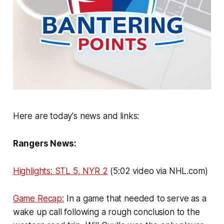
Here are today's news and links:
Rangers News:
Highlights: STL 5, NYR 2
(5:02 video via NHL.com)
Game Recap:
In a game that needed to serve as a
wake up call following a rough conclusion to the