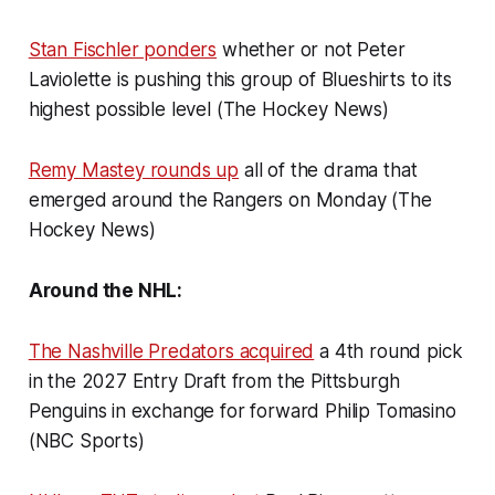
Stan Fischler ponders
whether or not Peter
Laviolette is pushing this group of Blueshirts to its
highest possible level (The Hockey News)
Remy Mastey rounds up
all of the drama that
emerged around the Rangers on Monday (The
Hockey News)
Around the NHL:
The Nashville Predators acquired
a 4th round pick
in the 2027 Entry Draft from the Pittsburgh
Penguins in exchange for forward Philip Tomasino
(NBC Sports)