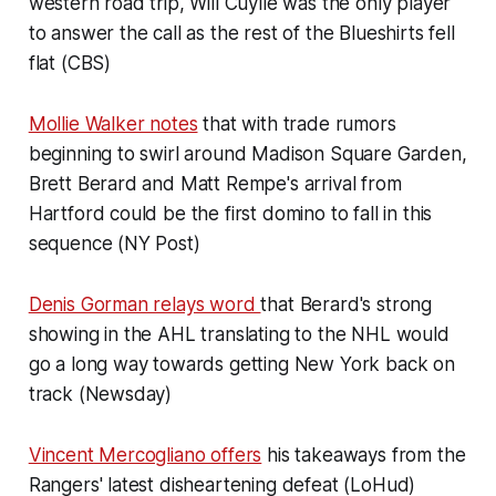
western road trip, Will Cuylle was the only player
to answer the call as the rest of the Blueshirts fell
flat (CBS)
Mollie Walker notes
that with trade rumors
beginning to swirl around Madison Square Garden,
Brett Berard and Matt Rempe's arrival from
Hartford could be the first domino to fall in this
sequence (NY Post)
Denis Gorman relays word
that Berard's strong
showing in the AHL translating to the NHL would
go a long way towards getting New York back on
track (Newsday)
Vincent Mercogliano offers
his takeaways from the
Rangers' latest disheartening defeat (LoHud)