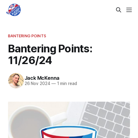
BANTERING POINTS
Bantering Points:
11/26/24
Jack McKenna
26 Nov 2024
—
1 min read