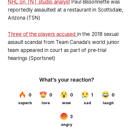
NHL on TNT studio analyst
Paul Bissonnette was
reportedly assaulted at a restaurant in Scottsdale,
Arizona (TSN)
Three of the players accused
in the 2018 sexual
assault scandal from Team Canada's world junior
team appeared in court as part of pre-trial
hearings (Sportsnet)