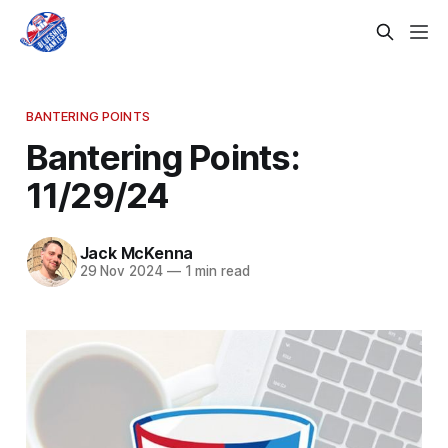
BANTERING POINTS
Bantering Points:
11/29/24
Jack McKenna
29 Nov 2024
—
1 min read