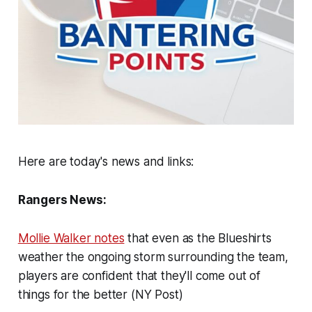
Here are today's news and links:
Rangers News:
Mollie Walker notes
that even as the Blueshirts
weather the ongoing storm surrounding the team,
players are confident that they'll come out of
things for the better (NY Post)