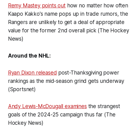
Remy Mastey points out
how no matter how often
Kaapo Kakko's name pops up in trade rumors, the
Rangers are unlikely to get a deal of appropriate
value for the former 2nd overall pick (The Hockey
News)
Around the NHL:
Ryan Dixon released
post-Thanksgiving power
rankings as the mid-season grind gets underway
(Sportsnet)
Andy Lewis-McDougall examines
the strangest
goals of the 2024-25 campaign thus far (The
Hockey News)