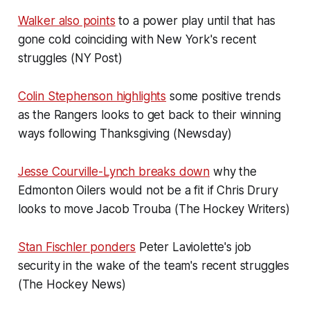
Walker also points
to a power play until that has
gone cold coinciding with New York's recent
struggles (NY Post)
Colin Stephenson highlights
some positive trends
as the Rangers looks to get back to their winning
ways following Thanksgiving (Newsday)
Jesse Courville-Lynch breaks down
why the
Edmonton Oilers would not be a fit if Chris Drury
looks to move Jacob Trouba (The Hockey Writers)
Stan Fischler ponders
Peter Laviolette's job
security in the wake of the team's recent struggles
(The Hockey News)