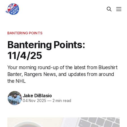
BANTERING POINTS
Bantering Points:
11/4/25
Your morning round-up of the latest from Blueshirt
Banter, Rangers News, and updates from around
the NHL
Jake DiBlasio
04 Nov 2025
—
2 min read