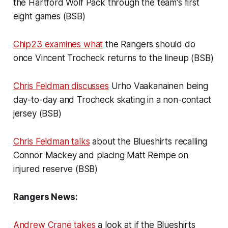
the Hartford Wolf Pack through the team's first
eight games (BSB)
Chip23 examines what
the Rangers should do
once Vincent Trocheck returns to the lineup (BSB)
Chris Feldman discusses
Urho Vaakanainen being
day-to-day and Trocheck skating in a non-contact
jersey (BSB)
Chris Feldman talks
about the Blueshirts recalling
Connor Mackey and placing Matt Rempe on
injured reserve (BSB)
Rangers News:
Andrew Crane takes
a look at if the Blueshirts