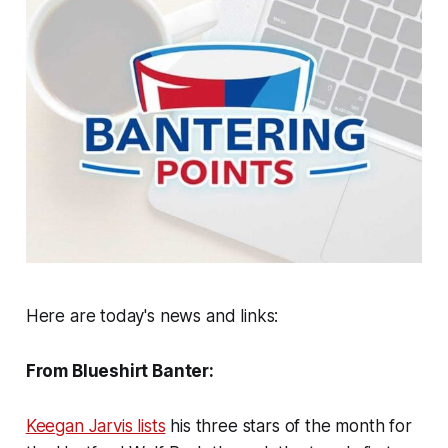
Here are today's news and links:
From Blueshirt Banter:
Keegan Jarvis lists
his three stars of the month for