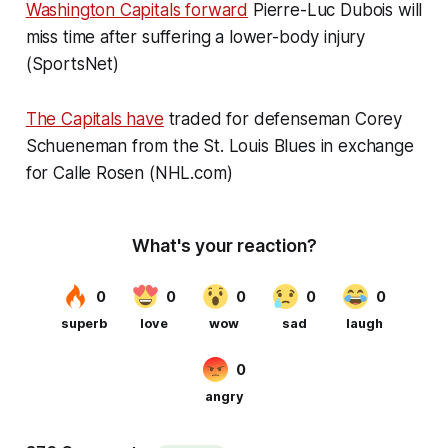
Washington Capitals forward
Pierre-Luc Dubois will
miss time after suffering a lower-body injury
(SportsNet)
The Capitals have
traded for defenseman Corey
Schueneman from the St. Louis Blues in exchange
for Calle Rosen (NHL.com)