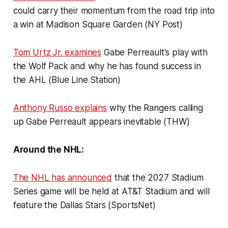
could carry their momentum from the road trip into
a win at Madison Square Garden (NY Post)
Tom Urtz Jr. examines
Gabe Perreault's play with
the Wolf Pack and why he has found success in
the AHL (Blue Line Station)
Anthony Russo explains
why the Rangers calling
up Gabe Perreault appears inevitable (THW)
Around the NHL:
The NHL has announced
that the 2027 Stadium
Series game will be held at AT&T Stadium and will
feature the Dallas Stars (SportsNet)