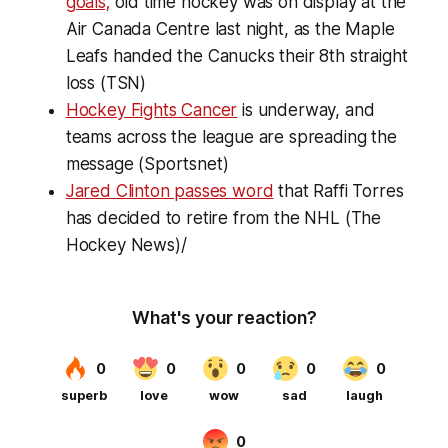
goals;
old time hockey was on display at the
Air Canada Centre last night, as the Maple
Leafs handed the Canucks their 8th straight
loss (TSN)
Hockey Fights Cancer
is underway, and
teams across the league are spreading the
message (Sportsnet)
Jared Clinton passes word
that Raffi Torres
has decided to retire from the NHL (The
Hockey News)/