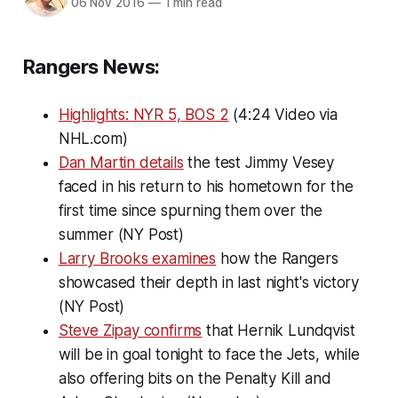
06 Nov 2016
—
1 min read
Rangers News:
Highlights: NYR 5, BOS 2
(4:24 Video via
NHL.com)
Dan Martin details
the test Jimmy Vesey
faced in his return to his hometown for the
first time since spurning them over the
summer (NY Post)
Larry Brooks examines
how the Rangers
showcased their depth in last night's victory
(NY Post)
Steve Zipay confirms
that Hernik Lundqvist
will be in goal tonight to face the Jets, while
also offering bits on the Penalty Kill and