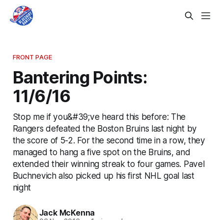
FRONT PAGE
Bantering Points:
11/6/16
Stop me if you&#39;ve heard this before: The
Rangers defeated the Boston Bruins last night by
the score of 5-2. For the second time in a row, they
managed to hang a five spot on the Bruins, and
extended their winning streak to four games. Pavel
Buchnevich also picked up his first NHL goal last
night
Jack McKenna