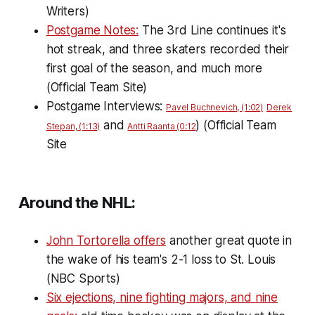
Writers)
Postgame Notes:
The 3rd Line continues it's
hot streak, and three skaters recorded their
first goal of the season, and much more
(Official Team Site)
Postgame Interviews:
Pavel Buchnevich, (1:02)
Derek
and
) (Official Team
Stepan, (1:13)
Antti Raanta (0:12
Site
Around the NHL:
John Tortorella offers
another great quote in
the wake of his team's 2-1 loss to St. Louis
(NBC Sports)
Six ejections, nine fighting majors, and nine