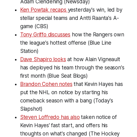
Adam Clendening (Newsday)
Ken Powtak recaps
yesterday's win, led by
stellar special teams and Antti Raanta's A-
game (CBS)
Tony Griffo discusses
how the Rangers own
the league's hottest offense (Blue Line
Station)
Dave Shapiro looks
at how Alain Vigneault
has deployed his team through the season's
first month (Blue Seat Blogs)
Brandon Cohen notes
that Kevin Hayes has
put the NHL on notice by starting his
comeback season with a bang (Today's
Slapshot)
Steven Loffredo has also
taken notice of
Kevin Hayes' fast start, and offers his
thoughts on what's changed (The Hockey