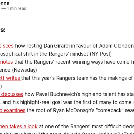
enna
6
—
1 min read
s:
s sees
how resting Dan Girardi in favour of Adam Clende
ilosophical shift in the Rangers' mindset (NY Post)
 notes
that the Rangers' recent winning ways have come 
ffence (Newsday)
tt writes
that this year's Rangers team has the makings o
)
 discusses
how Pavel Buchnevich's high end talent has sta
, and his highlight-reel goal was the first of many to come
o examines
the root of Ryan McDonagh's "comeback" seas
en takes a look
at one of the Rangers' most difficult deci