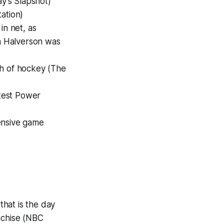
ay's Slapshot)
tation)
in net, as
n Halverson was
th of hockey (The
atest Power
fensive game
hat is the day
nchise (NBC