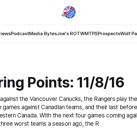
views
Podcast
Media Bytes
Joe's ROTW
MTPS
Prospects
Wolf P
ing Points: 11/8/16
against the Vancouver Canucks, the Rangers play the
 games against Canadian teams, and their last before 
western Canada. With the next four games coming again
three worst teams a season ago, the R