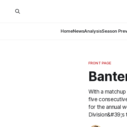
Home
News
Analysis
Season Pre
FRONT PAGE
Banter
With a matchup 
five consecutive
for the annual 
Division&#39;s 