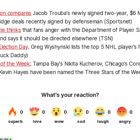
ton compares
Jacob Trouba's newly signed two-year, $6 Mi
ridge deals recently signed by defenseman (Sportsnet)
e thinks
that fans anger with the Department of Player Sa
and says it should be directed elsewhere (TSN)
Election Day,
Greg Wyshynski lists the top 5 NHL player's 
Puck Daddy)
 of the Week:
Tampa Bay's Nikita Kucherov, Chicago's Cor
Kevin Hayes have been named the Three Stars of the We