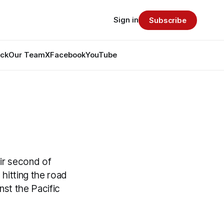
Sign in
Subscribe
ack
Our Team
X
Facebook
YouTube
ir second of
hitting the road
st the Pacific