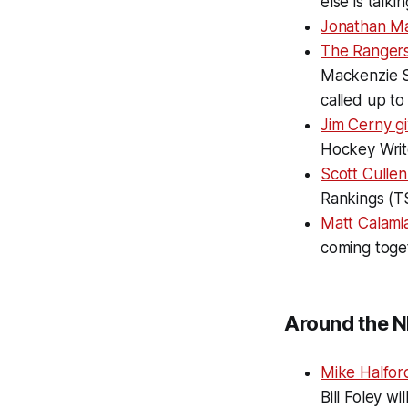
else is talk
Jonathan M
The Rangers'
Mackenzie S
called up to
Jim Cerny g
Hockey Writ
Scott Cullen
Rankings (T
Matt Calami
coming toget
Around the N
Mike Halfor
Bill Foley w