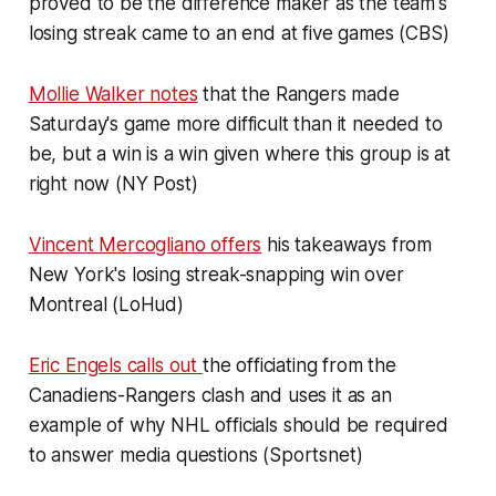
proved to be the difference maker as the team's
losing streak came to an end at five games (CBS)
Mollie Walker notes
that the Rangers made
Saturday's game more difficult than it needed to
be, but a win is a win given where this group is at
right now (NY Post)
Vincent Mercogliano offers
his takeaways from
New York's losing streak-snapping win over
Montreal (LoHud)
Eric Engels calls out
the officiating from the
Canadiens-Rangers clash and uses it as an
example of why NHL officials should be required
to answer media questions (Sportsnet)