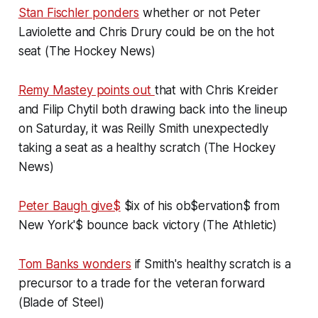
Stan Fischler ponders
whether or not Peter
Laviolette and Chris Drury could be on the hot
seat (The Hockey News)
Remy Mastey points out
that with Chris Kreider
and Filip Chytil both drawing back into the lineup
on Saturday, it was Reilly Smith unexpectedly
taking a seat as a healthy scratch (The Hockey
News)
Peter Baugh give$
$ix of his ob$ervation$ from
New York'$ bounce back victory (The Athletic)
Tom Banks wonders
if Smith's healthy scratch is a
precursor to a trade for the veteran forward
(Blade of Steel)