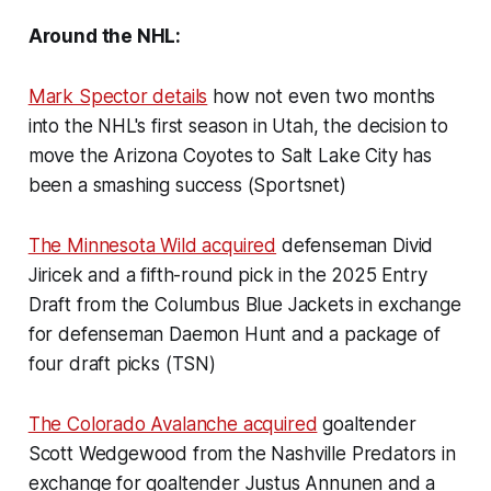
Around the NHL:
Mark Spector details
how not even two months
into the NHL's first season in Utah, the decision to
move the Arizona Coyotes to Salt Lake City has
been a smashing success (Sportsnet)
The Minnesota Wild acquired
defenseman Divid
Jiricek and a fifth-round pick in the 2025 Entry
Draft from the Columbus Blue Jackets in exchange
for defenseman Daemon Hunt and a package of
four draft picks (TSN)
The Colorado Avalanche acquired
goaltender
Scott Wedgewood from the Nashville Predators in
exchange for goaltender Justus Annunen and a