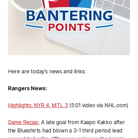
Here are today's news and links:
Rangers News:
Highlights: NYR 4, MTL 3
(5:01 video via NHL.com)
Game Recap:
A late goal from Kaapo Kakko after
the Blueshirts had blown a 3-1 third period lead