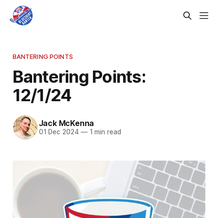
BANTERING POINTS
Bantering Points:
12/1/24
Jack McKenna
01 Dec 2024
—
1 min read