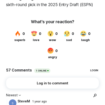
sixth-round pick in the 2025 Entry Draft (ESPN)