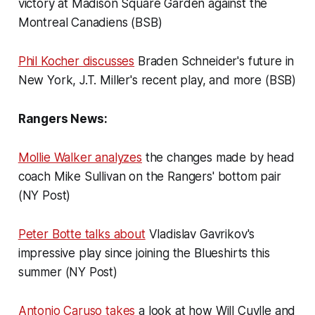
victory at Madison Square Garden against the
Montreal Canadiens (BSB)
Phil Kocher discusses
Braden Schneider's future in
New York, J.T. Miller's recent play, and more (BSB)
Rangers News:
Mollie Walker analyzes
the changes made by head
coach Mike Sullivan on the Rangers' bottom pair
(NY Post)
Peter Botte talks about
Vladislav Gavrikov's
impressive play since joining the Blueshirts this
summer (NY Post)
Antonio Caruso takes
a look at how Will Cuylle and