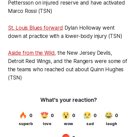
Pettersson on injured reserve and have activated
Marco Rossi (TSN)
St. Louis Blues forward
Dylan Holloway went
down at practice with a lower-body injury (TSN)
Aside from the Wild,
the New Jersey Devils,
Detroit Red Wings, and the Rangers were some of
the teams who reached out about Quinn Hughes
(TSN)