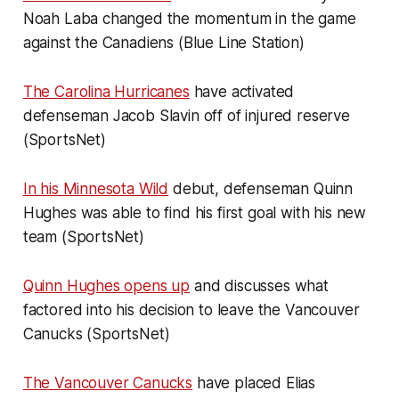
Noah Laba changed the momentum in the game
against the Canadiens (Blue Line Station)
The Carolina Hurricanes
have activated
defenseman Jacob Slavin off of injured reserve
(SportsNet)
In his Minnesota Wild
debut, defenseman Quinn
Hughes was able to find his first goal with his new
team (SportsNet)
Quinn Hughes opens up
and discusses what
factored into his decision to leave the Vancouver
Canucks (SportsNet)
The Vancouver Canucks
have placed Elias