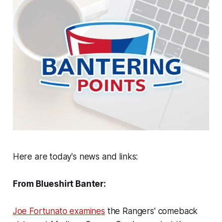
Here are today's news and links:
From Blueshirt Banter:
Joe Fortunato examines
the Rangers' comeback