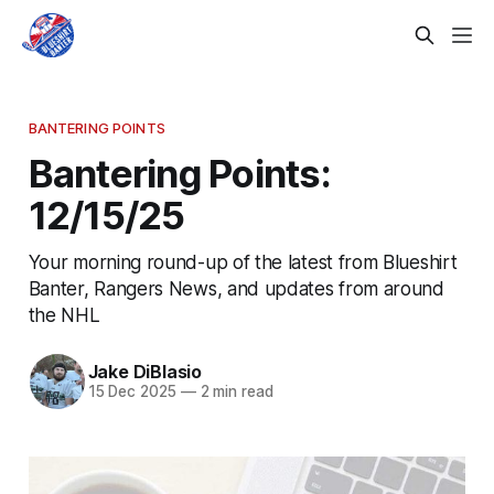
BANTERING POINTS
Bantering Points:
12/15/25
Your morning round-up of the latest from Blueshirt
Banter, Rangers News, and updates from around
the NHL
Jake DiBlasio
15 Dec 2025
—
2 min read