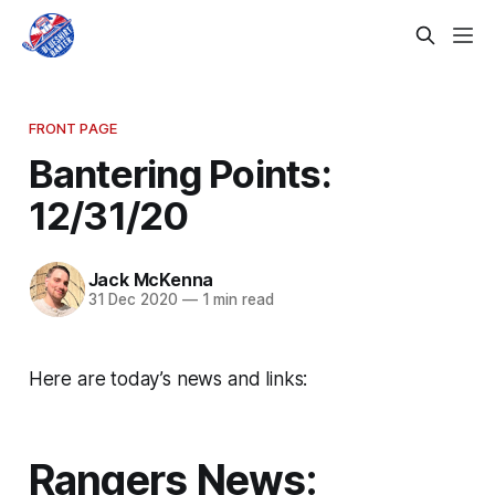
FRONT PAGE
Bantering Points:
12/31/20
Jack McKenna
31 Dec 2020
—
1 min read
Here are today’s news and links:
Rangers News: