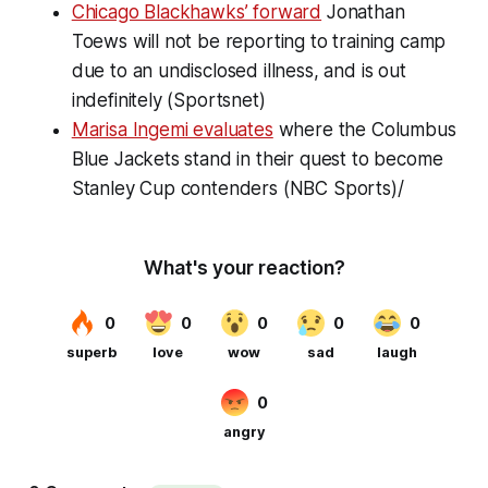
Chicago Blackhawks’ forward
Jonathan
Toews will not be reporting to training camp
due to an undisclosed illness, and is out
indefinitely (Sportsnet)
Marisa Ingemi evaluates
where the Columbus
Blue Jackets stand in their quest to become
Stanley Cup contenders (NBC Sports)/