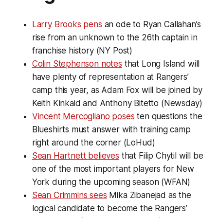
Larry Brooks pens
an ode to Ryan Callahan’s
rise from an unknown to the 26th captain in
franchise history (NY Post)
Colin Stephenson notes
that Long Island will
have plenty of representation at Rangers’
camp this year, as Adam Fox will be joined by
Keith Kinkaid and Anthony Bitetto (Newsday)
Vincent Mercogliano poses
ten questions the
Blueshirts must answer with training camp
right around the corner (LoHud)
Sean Hartnett believes
that Filip Chytil will be
one of the most important players for New
York during the upcoming season (WFAN)
Sean Crimmins sees
Mika Zibanejad as the
logical candidate to become the Rangers’