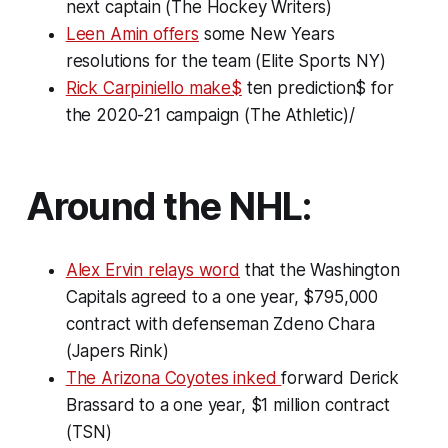
next captain (The Hockey Writers)
Leen Amin offers
some New Years
resolutions for the team (Elite Sports NY)
Rick Carpiniello make$
ten prediction$ for
the 2020-21 campaign (The Athletic)/
Around the NHL:
Alex Ervin relays word
that the Washington
Capitals agreed to a one year, $795,000
contract with defenseman Zdeno Chara
(Japers Rink)
The Arizona Coyotes inked
forward Derick
Brassard to a one year, $1 million contract
(TSN)