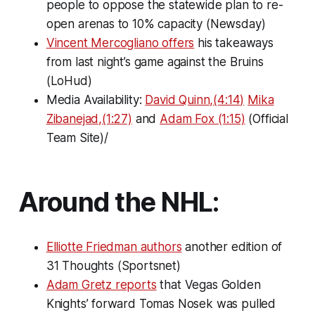
people to oppose the statewide plan to re-
open arenas to 10% capacity (Newsday)
Vincent Mercogliano offers
his takeaways
from last night’s game against the Bruins
(LoHud)
Media Availability:
David Quinn,(4:14)
Mika
Zibanejad,(1:27)
and
Adam Fox (1:15)
(Official
Team Site)/
Around the NHL:
Elliotte Friedman authors
another edition of
31 Thoughts
(Sportsnet)
Adam Gretz reports
that Vegas Golden
Knights’ forward Tomas Nosek was pulled