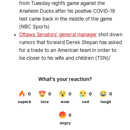
from Tuesday night’s game against the
Anaheim Ducks after his positive COVID-19
test came back in the middle of the game
(NBC Sports)
Ottawa Senators’ general manager
shot down
rumors that forward Derek Stepan has asked
for a trade to an American team in order to
be closer to his wife and children (TSN)/