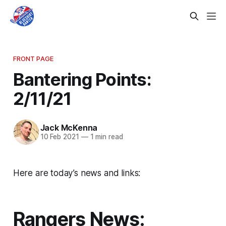
FRONT PAGE
Bantering Points:
2/11/21
Jack McKenna
10 Feb 2021
—
1 min read
Here are today’s news and links:
Rangers News: