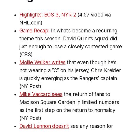
Highlights: BOS 3, NYR 2
(4:57 video via
NHL.com)
Game Recap:
In what’s become a recurring
theme this season, David Quinn’s squad did
just enough to lose a closely contested game
(CBS)
Mollie Walker writes
that even though he’s
not wearing a “C” on his jersey, Chris Kreider
is quickly emerging as the Rangers’ captain
(NY Post)
Mike Vaccaro sees
the return of fans to
Madison Square Garden in limitied numbers
as the first step on the return to normalcy
(NY Post)
David Lennon doesn’t
see any reason for