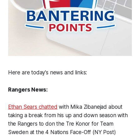
Here are today's news and links:
Rangers News:
Ethan Sears chatted
with Mika Zibanejad about
taking a break from his up and down season with
the Rangers to don the Tre Konor for Team
Sweden at the 4 Nations Face-Off (NY Post)