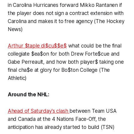
in Carolina Hurricanes forward Mikko Rantanen if
the player does not sign a contract extension with
Carolina and makes it to free agency (The Hockey
News)
Arthur $taple di$cu$$e$
what could be the final
collegiate $ea$on for both Drew Forte$cue and
Gabe Perreault, and how both player$ taking one
final cha$e at glory for Bo$ton College (The
Athletic)
Around the NHL:
Ahead of Saturday's clash
between Team USA
and Canada at the 4 Nations Face-Off, the
anticipation has already started to build (TSN)