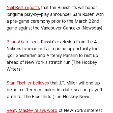
Neil Best reports
that the Blueshirts will honor
longtime play-by-play announcer Sam Rosen with
a pre-game ceremony prior to the March 22nd
game against the Vancouver Canucks (Newsday)
Brian Abate sees
Russia's exclusion from the 4
Nations tournament as a prime opportunity for
Igor Shesterkin and Artemiy Panarin to rest up
ahead of New York's stretch run (The Hockey
Writers)
Stan Fischler believes
that J.T. Miller will end up
being a difference maker in a late-season playoff
push for the Blueshirts (The Hockey News)
Remy Mastey relays word
of New York's interest