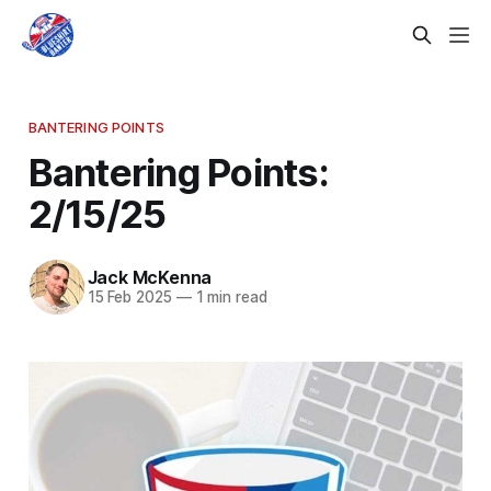
BANTERING POINTS
Bantering Points:
2/15/25
Jack McKenna
15 Feb 2025
—
1 min read