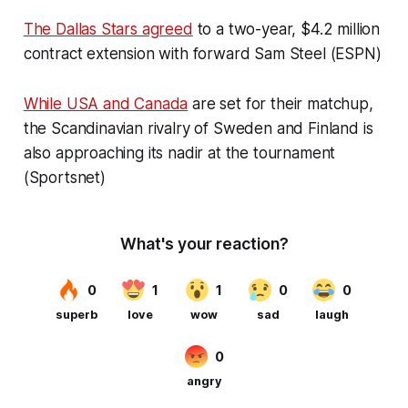
The Dallas Stars agreed
to a two-year, $4.2 million
contract extension with forward Sam Steel (ESPN)
While USA and Canada
are set for their matchup,
the Scandinavian rivalry of Sweden and Finland is
also approaching its nadir at the tournament
(Sportsnet)