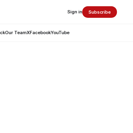
Sign in
Subscribe
ack
Our Team
X
Facebook
YouTube