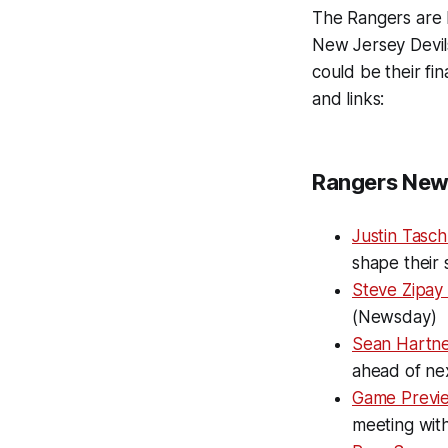
The Rangers are ba
New Jersey Devils
could be their fi
and links:
Rangers New
Justin Tasch
shape their 
Steve Zipay
(Newsday)
Sean Hartne
ahead of ne
Game Previ
meeting with