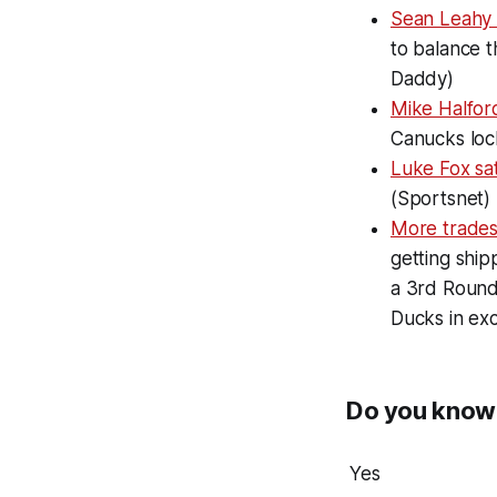
Sean Leahy
to balance t
Daddy)
Mike Halfor
Canucks loc
Luke Fox sa
(Sportsnet)
More trade
getting shi
a 3rd Round
Ducks in exc
Do you know 
Yes