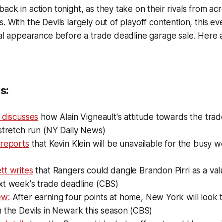
ck in action tonight, as they take on their rivals from acr
. With the Devils largely out of playoff contention, this e
nal appearance before a trade deadline garage sale. Here
s:
 discusses
how Alain Vigneault's attitude towards the tra
stretch run (NY Daily News)
 reports
that Kevin Klein will be unavailable for the busy
tt writes
that Rangers could dangle Brandon Pirri as a val
xt week's trade deadline (CBS)
ew:
After earning four points at home, New York will look to
 the Devils in Newark this season (CBS)