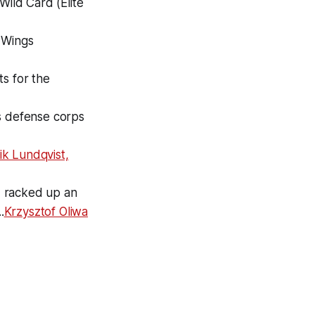
Wild Card (Elite
 Wings
s for the
s defense corps
ik Lundqvist,
d racked up an
.
Krzysztof Oliwa