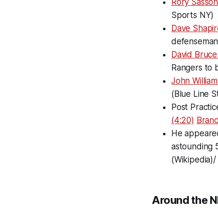
Rory Sasson 
Sports NY)
Dave Shapir
defenseman 
David Bruce 
Rangers to b
John Willia
(Blue Line S
Post Practic
(4:20)
Brando
He appeared
astounding 5
(Wikipedia)/
Around the N