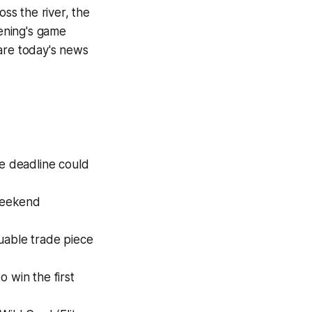
oss the river, the
vening's game
 are today's news
de deadline could
 weekend
uable trade piece
 win the first