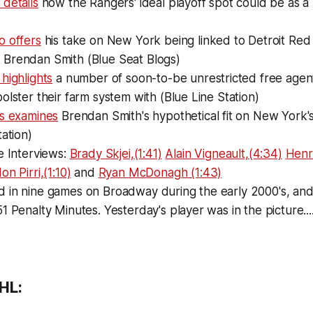
details
how the Rangers' ideal playoff spot could be as a 
o offers
his take on New York being linked to Detroit Red
Brendan Smith (Blue Seat Blogs)
highlights
a number of soon-to-be unrestricted free agent
olster their farm system with (Blue Line Station)
ms examines
Brendan Smith's hypothetical fit on New York'
tation)
e Interviews:
Brady Skjei,(1:41)
Alain Vigneault,(4:34)
Henr
n Pirri,(1:10)
and
Ryan McDonagh (1:43)
 in nine games on Broadway during the early 2000's, an
1 Penalty Minutes. Yesterday's player was in the picture....
HL: