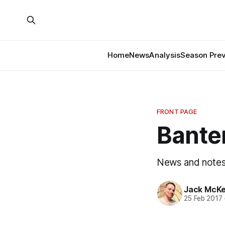
Home
News
Analysis
Season Pre
FRONT PAGE
Banter
News and notes 
Jack McK
25 Feb 2017