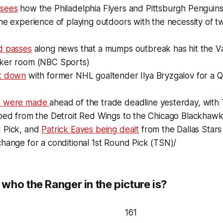
 sees
how the Philadelphia Flyers and Pittsburgh Penguin
he experience of playing outdoors with the necessity of t
d passes
along news that a mumps outbreak has hit the 
ker room (NBC Sports)
t down
with former NHL goaltender Ilya Bryzgalov for a 
s were made
ahead of the trade deadline yesterday, with
pped from the Detroit Red Wings to the Chicago Blackhawk
 Pick, and
Patrick Eaves being dealt
from the Dallas Stars
hange for a conditional 1st Round Pick (TSN)/
who the Ranger in the picture is?
161