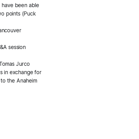
s have been able
wo points (Puck
Vancouver
Q&A session
 Tomas Jurco
s in exchange for
 to the Anaheim