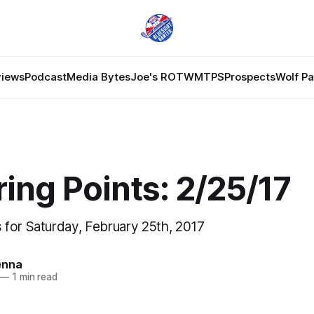
views
Podcast
Media Bytes
Joe's ROTW
MTPS
Prospects
Wolf P
ing Points: 2/25/17
for Saturday, February 25th, 2017
enna
—
1 min read