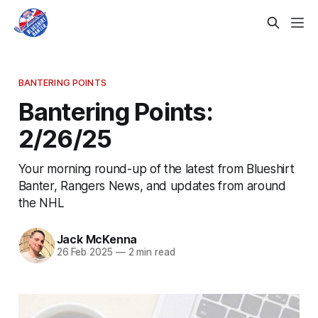
BANTERING POINTS
Bantering Points:
2/26/25
Your morning round-up of the latest from Blueshirt
Banter, Rangers News, and updates from around
the NHL
Jack McKenna
26 Feb 2025
—
2 min read