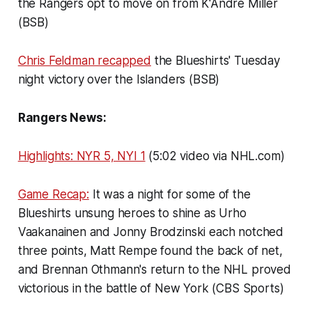
the Rangers opt to move on from K'Andre Miller
(BSB)
Chris Feldman recapped
the Blueshirts' Tuesday
night victory over the Islanders (BSB)
Rangers News:
Highlights: NYR 5, NYI 1
(5:02 video via NHL.com)
Game Recap:
It was a night for some of the
Blueshirts unsung heroes to shine as Urho
Vaakanainen and Jonny Brodzinski each notched
three points, Matt Rempe found the back of net,
and Brennan Othmann's return to the NHL proved
victorious in the battle of New York (CBS Sports)