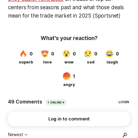
centers from seasons past and what those deals
mean for the trade market in 2025 (Sportsnet)