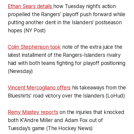
Ethan Sears details
how Tuesday night's action
propelled the Rangers' playoff push forward while
putting another dent in the Islanders' postseason
hopes (NY Post)
Colin Stephenson took
note of the extra juice the
latest installment of the Rangers-Islanders rivalry
had with both teams fighting for playoff positioning
(Newsday)
Vincent Mercogliano offers
his takeaways from the
Blueshirts' road victory over the Islanders (LoHud)
Remy Mastey reports
on the injuries that knocked
both K'Andre Miller and Adam Fox out of
Tuesday's game (The Hockey News)