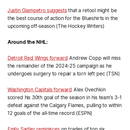
Justin Giampetro suggests
that a retool might be
the best course of action for the Blueshirts in the
upcoming off-season (The Hockey Writers)
Around the NHL:
Detroit Red Wings forward
Andrew Copp will miss
the remainder of the 2024-25 campaign as he
undergoes surgery to repair a torn left pec (TSN)
Washington Capitals forward
Alex Ovechkin
scored his 30th goal of the season in his team's 3-1
defeat against the Calgary Flames, pulling to within
12 goals of the all-time record (ESPN)
Emily Sadler reminisces
on trades of top six