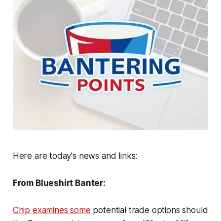
Here are today's news and links:
From Blueshirt Banter:
Chip examines some
potential trade options should