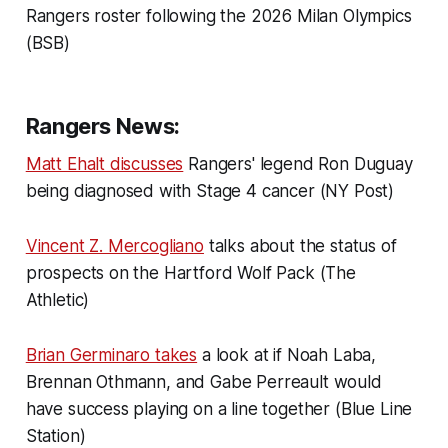
Rangers roster following the 2026 Milan Olympics
(BSB)
Rangers News:
Matt Ehalt discusses
Rangers' legend Ron Duguay
being diagnosed with Stage 4 cancer (NY Post)
Vincent Z. Mercogliano
talks about the status of
prospects on the Hartford Wolf Pack (The
Athletic)
Brian Germinaro takes
a look at if Noah Laba,
Brennan Othmann, and Gabe Perreault would
have success playing on a line together (Blue Line
Station)