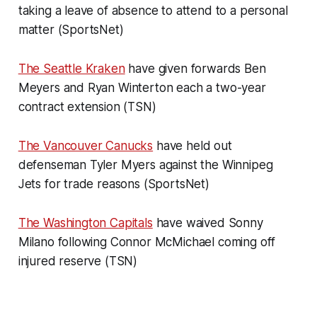
taking a leave of absence to attend to a personal
matter (SportsNet)
The Seattle Kraken
have given forwards Ben
Meyers and Ryan Winterton each a two-year
contract extension (TSN)
The Vancouver Canucks
have held out
defenseman Tyler Myers against the Winnipeg
Jets for trade reasons (SportsNet)
The Washington Capitals
have waived Sonny
Milano following Connor McMichael coming off
injured reserve (TSN)