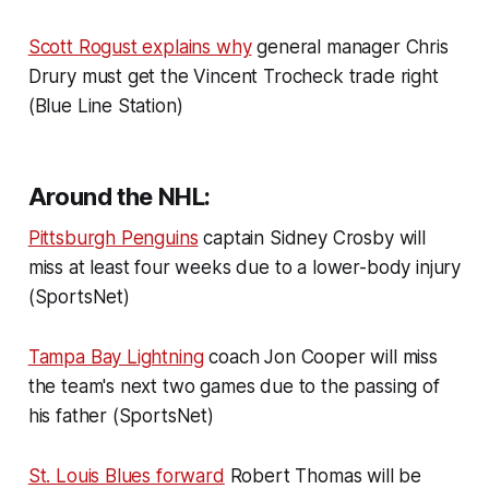
Scott Rogust explains why
general manager Chris
Drury must get the Vincent Trocheck trade right
(Blue Line Station)
Around the NHL:
Pittsburgh Penguins
captain Sidney Crosby will
miss at least four weeks due to a lower-body injury
(SportsNet)
Tampa Bay Lightning
coach Jon Cooper will miss
the team's next two games due to the passing of
his father (SportsNet)
St. Louis Blues forward
Robert Thomas will be