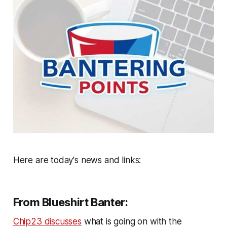
Here are today's news and links:
From Blueshirt Banter:
Chip23 discusses
what is going on with the