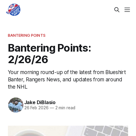
BANTERING POINTS
Bantering Points:
2/26/26
Your morning round-up of the latest from Blueshirt
Banter, Rangers News, and updates from around
the NHL
Jake DiBlasio
26 Feb 2026
—
2 min read