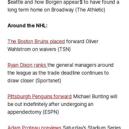
$eattle and how Borgen appear$ to have found a
long term home on Broadway (The Athletic)
Around the NHL:
The Boston Bruins placed
forward Oliver
Wahlstrom on waivers (TSN)
Ryan Dixon ranks
the general managers around
the league as the trade deadline continues to
draw closer (Sportsnet)
Pittsburgh Penguins forward
Michael Bunting will
be out indefinitely after undergoing an
appendectomy (ESPN)
Adam Proteau previews
Saturday's Stadium Series