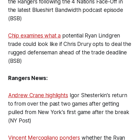
the Rangers following the 4 Nations Face-Off in
the latest Blueshirt Bandwidth podcast episode
(BSB)
Chip examines what a
potential Ryan Lindgren
trade could look like if Chris Drury opts to deal the
rugged defenseman ahead of the trade deadline
(BSB)
Rangers News:
Andrew Crane highlights
Igor Shesterkin's return
to from over the past two games after getting
pulled from New York's first game after the break
(NY Post)
Vincent Mercogliano ponders
whether the Ryan