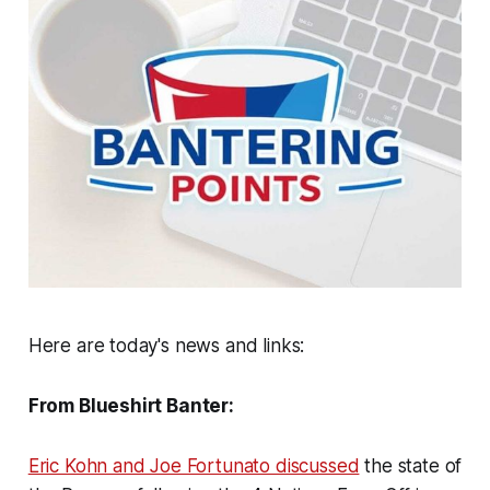
Here are today's news and links:
From Blueshirt Banter:
Eric Kohn and Joe Fortunato discussed
the state of