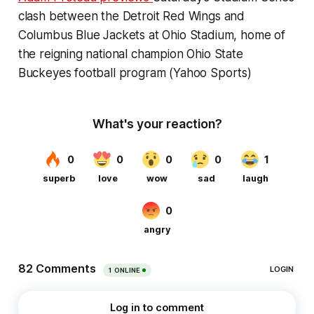
clash between the Detroit Red Wings and
Columbus Blue Jackets at Ohio Stadium, home of
the reigning national champion Ohio State
Buckeyes football program (Yahoo Sports)