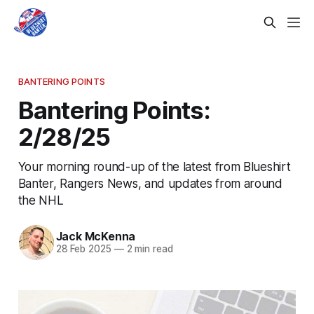
BANTERING POINTS
Bantering Points:
2/28/25
Your morning round-up of the latest from Blueshirt
Banter, Rangers News, and updates from around
the NHL
Jack McKenna
28 Feb 2025
—
2 min read