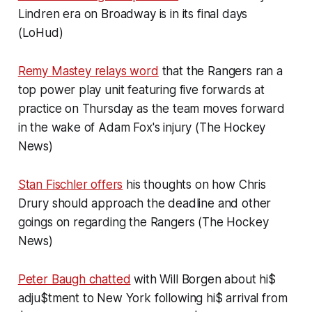
Lindren era on Broadway is in its final days
(LoHud)
Remy Mastey relays word
that the Rangers ran a
top power play unit featuring five forwards at
practice on Thursday as the team moves forward
in the wake of Adam Fox's injury (The Hockey
News)
Stan Fischler offers
his thoughts on how Chris
Drury should approach the deadline and other
goings on regarding the Rangers (The Hockey
News)
Peter Baugh chatted
with Will Borgen about hi$
adju$tment to New York following hi$ arrival from