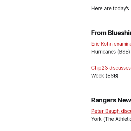
Here are today's 
From Blueshir
Eric Kohn examin
Hurricanes (BSB)
Chip23 discusse
Week (BSB)
Rangers New
Peter Baugh disc
York (The Athleti