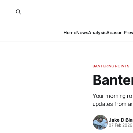
Home
News
Analysis
Season Pre
BANTERING POINTS
Banter
Your morning ro
updates from a
Jake DiBla
07 Feb 2026