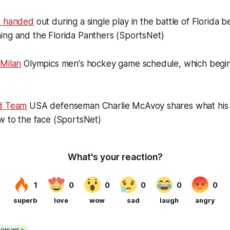
e handed
out during a single play in the battle of Florida 
ing and the Florida Panthers (SportsNet)
 Milan
Olympics men's hockey game schedule, which begi
nd Team
USA defenseman Charlie McAvoy shares what his j
w to the face (SportsNet)