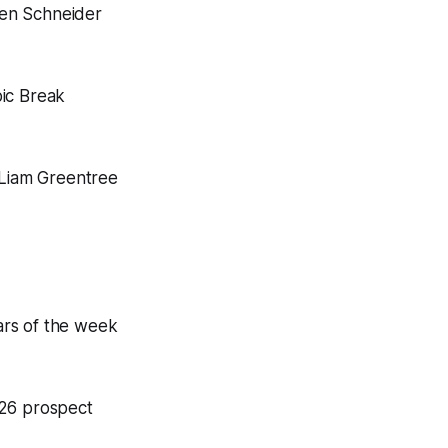
en Schneider
pic Break
 Liam Greentree
ars of the week
026 prospect