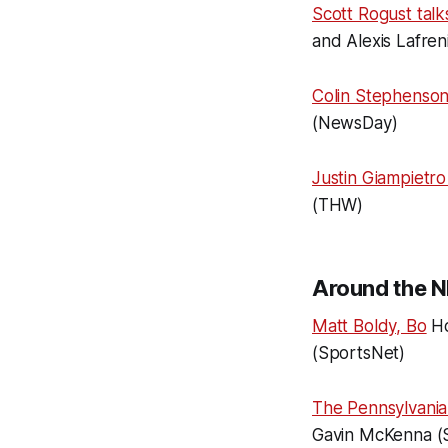
Scott Rogust talk
and Alexis Lafren
Colin Stephenson
(NewsDay)
Justin Giampietro
(THW)
Around the N
Matt Boldy, Bo
Ho
(SportsNet)
The Pennsylvania 
Gavin McKenna (