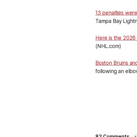
13 penalties wer
Tampa Bay Lightn
Here is the 2026
(NHL.com)
Boston Bruins a
following an elbo