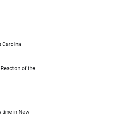
 Carolina
 Reaction of the
s time in New