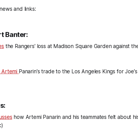
news and links:
t Banter:
es
the Rangers' loss at Madison Square Garden against the
s Artemi
Panarin's trade to the Los Angeles Kings for Joe's
s:
usses
how Artemi Panarin and his teammates felt about hi
c)