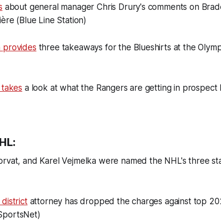
s
about general manager Chris Drury's comments on Brad
ière (Blue Line Station)
 provides
three takeaways for the Blueshirts at the Olym
 takes
a look at what the Rangers are getting in prospect
HL:
rvat, and Karel Vejmelka were named the NHL's three st
district
attorney has dropped the charges against top 2
SportsNet)