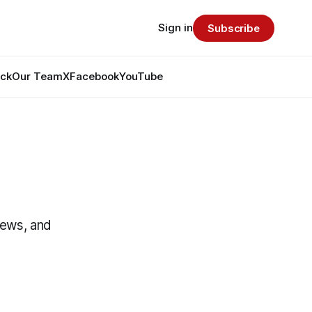
Sign in
Subscribe
ack
Our Team
X
Facebook
YouTube
News, and