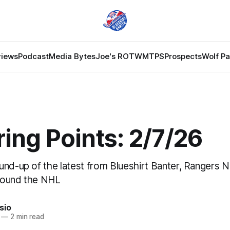
views
Podcast
Media Bytes
Joe's ROTW
MTPS
Prospects
Wolf P
ing Points: 2/7/26
und-up of the latest from Blueshirt Banter, Rangers 
round the NHL
sio
—
2 min read