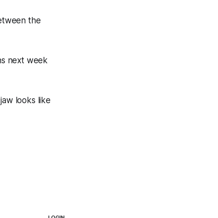
between the
ns next week
aw looks like