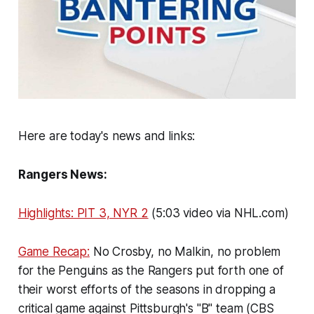
Here are today's news and links:
Rangers News:
Highlights: PIT 3, NYR 2
(5:03 video via NHL.com)
Game Recap:
No Crosby, no Malkin, no problem
for the Penguins as the Rangers put forth one of
their worst efforts of the seasons in dropping a
critical game against Pittsburgh's "B" team (CBS