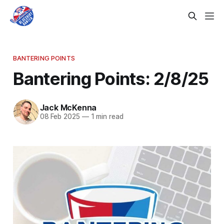
BANTERING POINTS
Bantering Points: 2/8/25
Jack McKenna
08 Feb 2025
—
1 min read