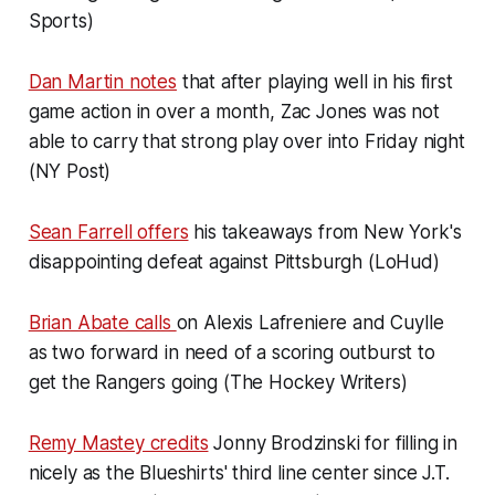
Sports)
Dan Martin notes
that after playing well in his first
game action in over a month, Zac Jones was not
able to carry that strong play over into Friday night
(NY Post)
Sean Farrell offers
his takeaways from New York's
disappointing defeat against Pittsburgh (LoHud)
Brian Abate calls
on Alexis Lafreniere and Cuylle
as two forward in need of a scoring outburst to
get the Rangers going (The Hockey Writers)
Remy Mastey credits
Jonny Brodzinski for filling in
nicely as the Blueshirts' third line center since J.T.