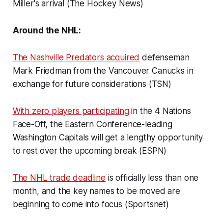
Miller's arrival (The Hockey News)
Around the NHL:
The Nashville Predators acquired
defenseman
Mark Friedman from the Vancouver Canucks in
exchange for future considerations (TSN)
With zero players participating
in the 4 Nations
Face-Off, the Eastern Conference-leading
Washington Capitals will get a lengthy opportunity
to rest over the upcoming break (ESPN)
The NHL trade deadline
is officially less than one
month, and the key names to be moved are
beginning to come into focus (Sportsnet)