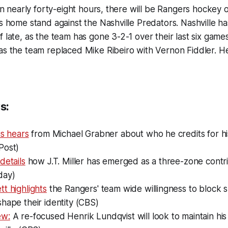
 in nearly forty-eight hours, there will be Rangers hockey o
's home stand against the Nashville Predators. Nashville h
 late, as the team has gone 3-2-1 over their last six games
as the team replaced Mike Ribeiro with Vernon Fiddler. H
s:
is hears
from Michael Grabner about who he credits for h
Post)
details
how J.T. Miller has emerged as a three-zone contr
day)
t highlights
the Rangers' team wide willingness to block s
hape their identity (CBS)
ew:
A re-focused Henrik Lundqvist will look to maintain his 