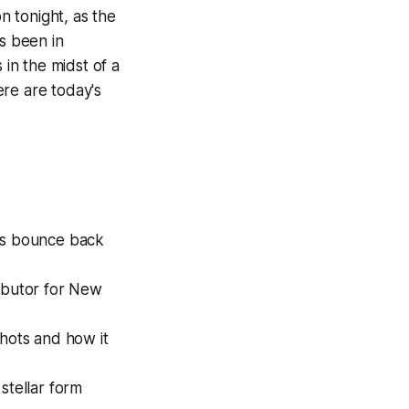
n tonight, as the
as been in
 in the midst of a
ere are today's
is bounce back
ibutor for New
hots and how it
stellar form