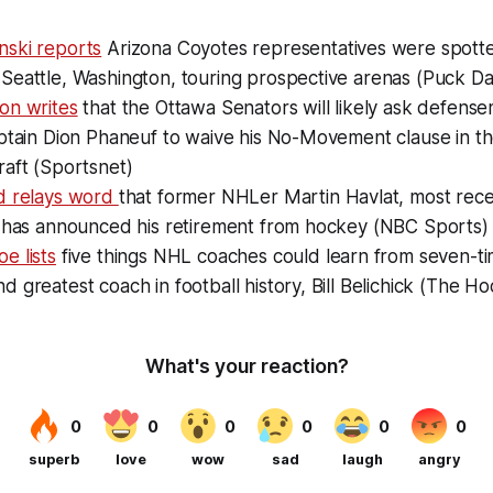
ski reports
Arizona Coyotes representatives were spotte
Seattle, Washington, touring prospective arenas (Puck D
on writes
that the Ottawa Senators will likely ask defens
aptain Dion Phaneuf to waive his No-Movement clause in 
raft (Sportsnet)
d relays word
that former NHLer Martin Havlat, most recen
, has announced his retirement from hockey (NBC Sports)
e lists
five things NHL coaches could learn from seven-t
 greatest coach in football history, Bill Belichick (The 