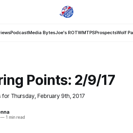
views
Podcast
Media Bytes
Joe's ROTW
MTPS
Prospects
Wolf P
ing Points: 2/9/17
for Thursday, February 9th, 2017
enna
—
1 min read