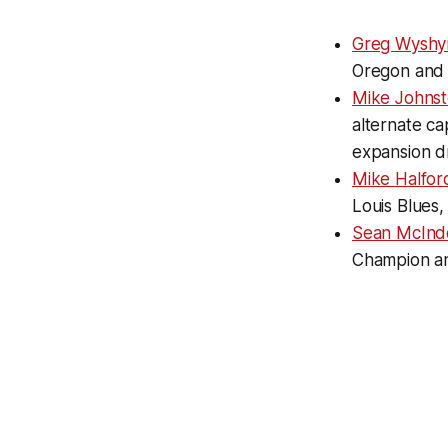
Greg Wyshyn
Oregon and 
Mike Johnst
alternate c
expansion d
Mike Halfor
Louis Blues
Sean McIndo
Champion and