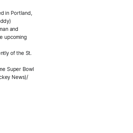
d in Portland,
addy)
eman and
the upcoming
tly of the St.
ime Super Bowl
Hockey News)/