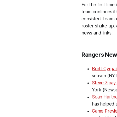
For the first time
team continues it
consistent team of
roster shake up, 
news and links:
Rangers New
Brett Cyrgal
season (NY 
Steve Zipay 
York (News
Sean Hartnet
has helped s
Game Previ