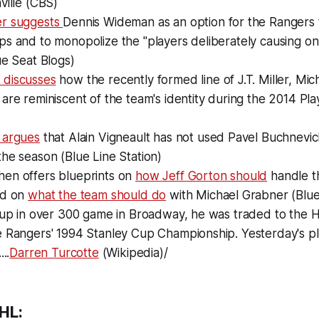
ville (CBS)
er suggests
Dennis Wideman as an option for the Rangers 
s and to monopolize the "players deliberately causing on-i
ue Seat Blogs)
 discusses
how the recently formed line of J.T. Miller, Mi
are reminiscent of the team's identity during the 2014 Play
 argues
that Alain Vigneault has not used Pavel Buchnevi
he season (Blue Line Station)
en offers blueprints on
how Jeff Gorton should
handle t
nd on
what the team should do
with Michael Grabner (Blue 
g up in over 300 game in Broadway, he was traded to the 
e Rangers' 1994 Stanley Cup Championship. Yesterday's pl
..
Darren Turcotte
(Wikipedia)/
HL: