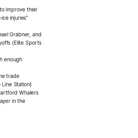
to improve their
ce injuries"
chael Grabner, and
offs (Elite Sports
ch enough
he trade
Line Station)
Hartford Whalers
ayer in the