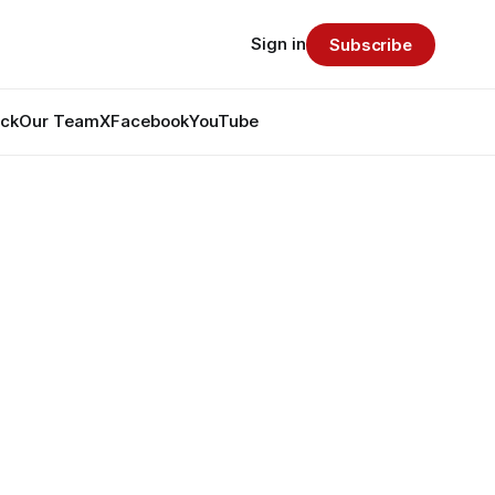
Sign in
Subscribe
ack
Our Team
X
Facebook
YouTube