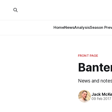
Home
News
Analysis
Season Pre
FRONT PAGE
Banter
News and notes 
Jack McK
09 Feb 2017