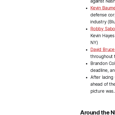
against Nash
Kevin Baum
defense corp
industry (Bl
Robby Sabo
Kevin Hayes 
NY)
David Bruce
throughout t
Brandon Coh
deadline, a
After lacin
ahead of th
picture was...
Around the N