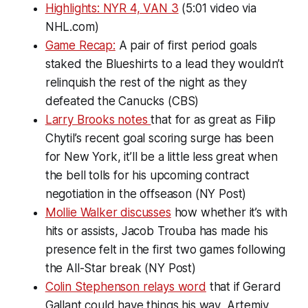
Highlights: NYR 4, VAN 3
(5:01 video via
NHL.com)
Game Recap:
A pair of first period goals
staked the Blueshirts to a lead they wouldn’t
relinquish the rest of the night as they
defeated the Canucks (CBS)
Larry Brooks notes
that for as great as Filip
Chytil’s recent goal scoring surge has been
for New York, it’ll be a little less great when
the bell tolls for his upcoming contract
negotiation in the offseason (NY Post)
Mollie Walker discusses
how whether it’s with
hits or assists, Jacob Trouba has made his
presence felt in the first two games following
the All-Star break (NY Post)
Colin Stephenson relays word
that if Gerard
Gallant could have things his way, Artemiy