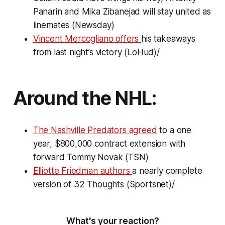
Panarin and Mika Zibanejad will stay united as
linemates (Newsday)
Vincent Mercogliano offers
his takeaways
from last night’s victory (LoHud)/
Around the NHL:
The Nashville Predators agreed
to a one
year, $800,000 contract extension with
forward Tommy Novak (TSN)
Elliotte Friedman authors
a nearly complete
version of
32 Thoughts
(Sportsnet)/