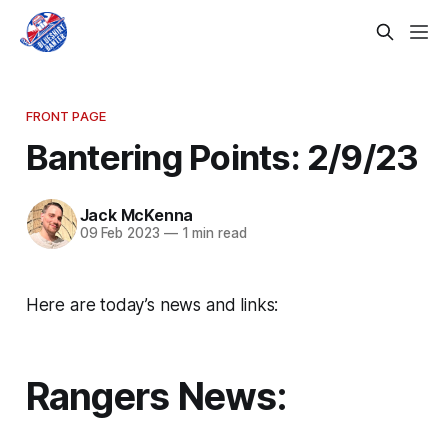
FRONT PAGE
Bantering Points: 2/9/23
Jack McKenna
09 Feb 2023
—
1 min read
Here are today’s news and links:
Rangers News: