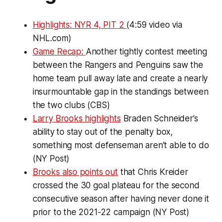
Highlights: NYR 4, PIT 2
(4:59 video via
NHL.com)
Game Recap:
Another tightly contest meeting
between the Rangers and Penguins saw the
home team pull away late and create a nearly
insurmountable gap in the standings between
the two clubs (CBS)
Larry Brooks highlights
Braden Schneider’s
ability to stay out of the penalty box,
something most defenseman aren’t able to do
(NY Post)
Brooks also points out
that Chris Kreider
crossed the 30 goal plateau for the second
consecutive season after having never done it
prior to the 2021-22 campaign (NY Post)