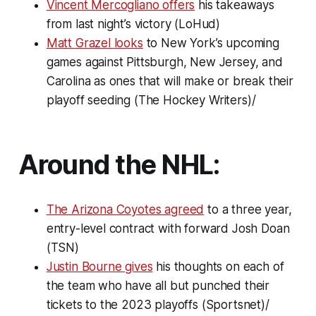
Vincent Mercogliano offers
his takeaways
from last night’s victory (LoHud)
Matt Grazel looks
to New York’s upcoming
games against Pittsburgh, New Jersey, and
Carolina as ones that will make or break their
playoff seeding (The Hockey Writers)/
Around the NHL:
The Arizona Coyotes agreed
to a three year,
entry-level contract with forward Josh Doan
(TSN)
Justin Bourne gives
his thoughts on each of
the team who have all but punched their
tickets to the 2023 playoffs (Sportsnet)/