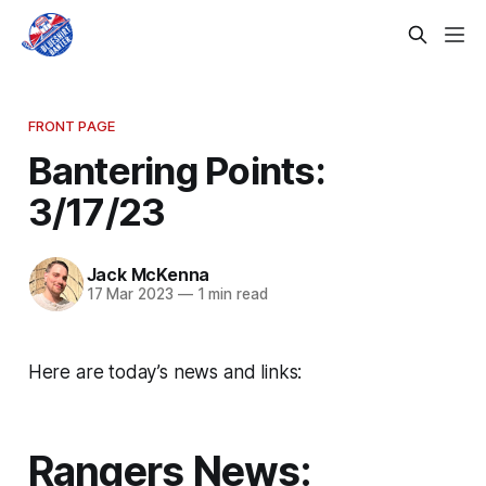
FRONT PAGE
Bantering Points:
3/17/23
Jack McKenna
17 Mar 2023
—
1 min read
Here are today’s news and links:
Rangers News: