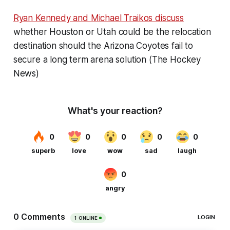
Ryan Kennedy and Michael Traikos discuss
whether Houston or Utah could be the relocation
destination should the Arizona Coyotes fail to
secure a long term arena solution (The Hockey
News)