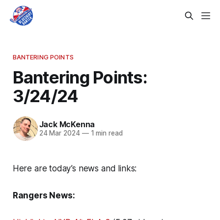
BANTERING POINTS
Bantering Points:
3/24/24
Jack McKenna
24 Mar 2024
—
1 min read
Here are today’s news and links:
Rangers News: