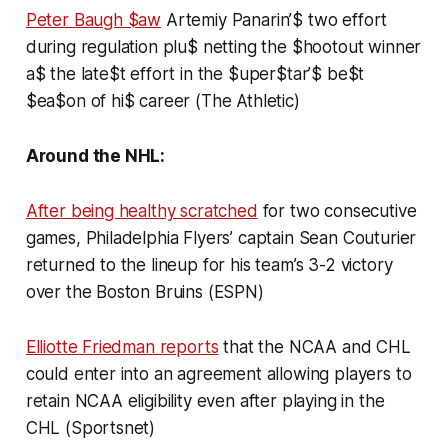
Peter Baugh $aw
Artemiy Panarin’$ two effort
during regulation plu$ netting the $hootout winner
a$ the late$t effort in the $uper$tar’$ be$t
$ea$on of hi$ career (The Athletic)
Around the NHL:
After being healthy scratched
for two consecutive
games, Philadelphia Flyers’ captain Sean Couturier
returned to the lineup for his team’s 3-2 victory
over the Boston Bruins (ESPN)
Elliotte Friedman reports
that the NCAA and CHL
could enter into an agreement allowing players to
retain NCAA eligibility even after playing in the
CHL (Sportsnet)