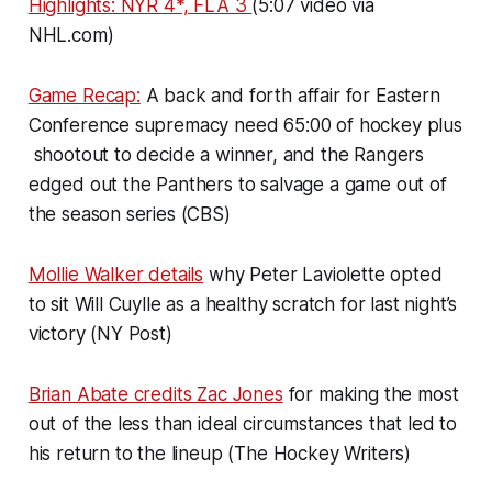
Highlights: NYR 4*, FLA 3
(5:07 video via
NHL.com)
Game Recap:
A back and forth affair for Eastern
Conference supremacy need 65:00 of hockey plus
shootout to decide a winner, and the Rangers
edged out the Panthers to salvage a game out of
the season series (CBS)
Mollie Walker details
why Peter Laviolette opted
to sit Will Cuylle as a healthy scratch for last night’s
victory (NY Post)
Brian Abate credits Zac Jones
for making the most
out of the less than ideal circumstances that led to
his return to the lineup (The Hockey Writers)