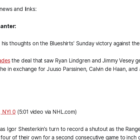
news and links:
Banter:
d
his thoughts on the Blueshirts' Sunday victory against th
ades
the deal that saw Ryan Lindgren and Jimmy Vesey ge
e in exchange for Juuso Parssinen, Calvin de Haan, and a
, NYI 0
(5:01 video via NHL.com)
was Igor Shesterkin's turn to record a shutout as the Ran
four of their own for a second consecutive game to inch c