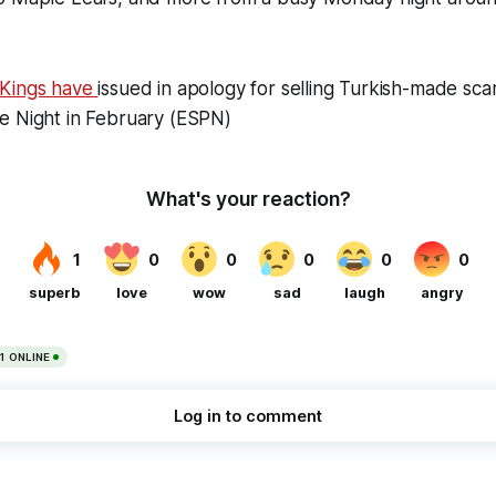
 Kings have
issued in apology for selling Turkish-made scar
e Night in February (ESPN)