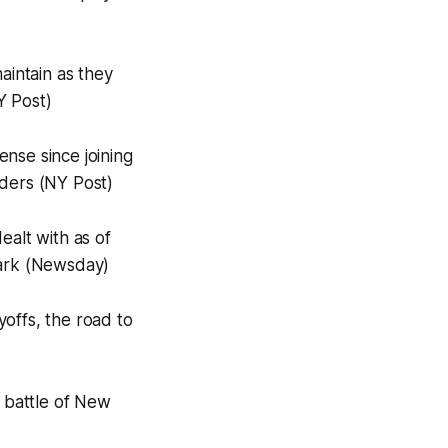
aintain as they
Y Post)
nse since joining
nders (NY Post)
ealt with as of
mark (Newsday)
offs, the road to
e battle of New