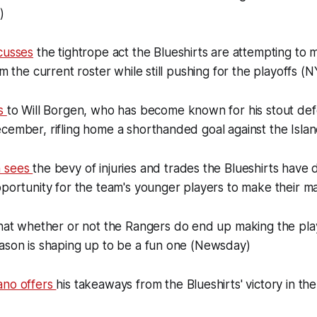
)
cusses
the tightrope act the Blueshirts are attempting to m
om the current roster while still pushing for the playoffs (N
ts
to Will Borgen, who has become known for his stout defe
cember, rifling home a shorthanded goal against the Isla
n sees
the bevy of injuries and trades the Blueshirts have d
pportunity for the team's younger players to make their 
hat whether or not the Rangers do end up making the play
eason is shaping up to be a fun one (Newsday)
ano offers
his takeaways from the Blueshirts' victory in th