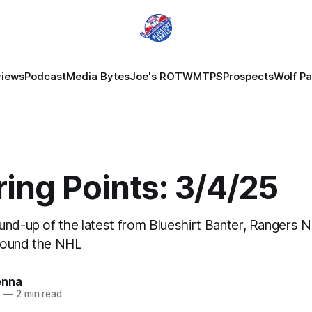
views
Podcast
Media Bytes
Joe's ROTW
MTPS
Prospects
Wolf P
ing Points: 3/4/25
und-up of the latest from Blueshirt Banter, Rangers 
round the NHL
enna
5
—
2 min read