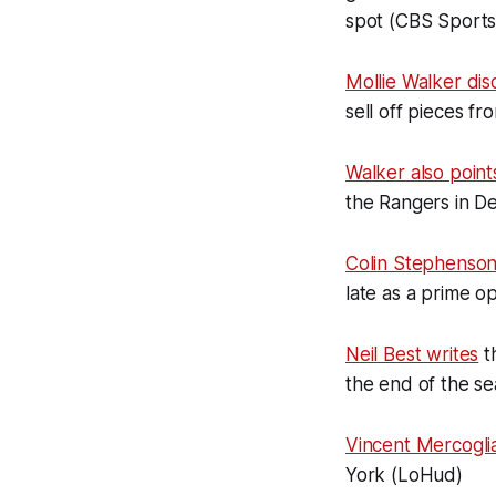
spot (CBS Sports
Mollie Walker dis
sell off pieces fr
Walker also poin
the Rangers in De
Colin Stephenso
late as a prime o
Neil Best writes
t
the end of the s
Vincent Mercogli
York (LoHud)