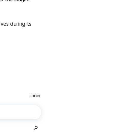
ves during its