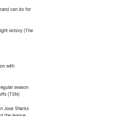
rand can do for
ght victory (The
ion with
regular season
offs (TSN)
San Jose Sharks
d the league