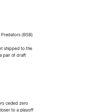
e Predators (BSB)
t shipped to the
 pair of draft
gers ceded zero
loser to a playoff