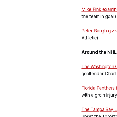
Mike Fink exami
the team in goal 
Peter Baugh giv
Athletic)
Around the NHL
The Washington C
goaltender Charl
Florida Panthers
with a groin inju
The Tampa Bay Lig
upset the Toront