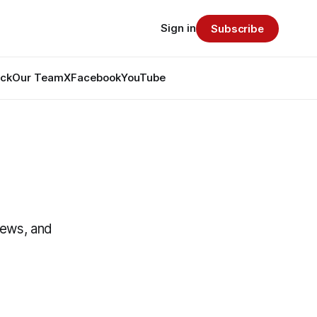
Sign in
Subscribe
ack
Our Team
X
Facebook
YouTube
News, and