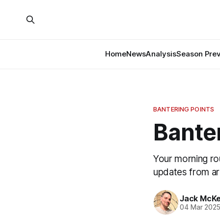
Home
News
Analysis
Season Pre
BANTERING POINTS
Banter
Your morning ro
updates from a
Jack McK
04 Mar 202