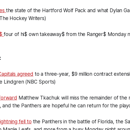
nes
the state of the Hartford Wolf Pack and what Dylan Ga
(The Hockey Writers)
e$
four of hi$ own takeaway$ from the Ranger$ Monday ni
:
apitals agreed
to a three-year, $9 million contract extens
ie Lindgren (NBC Sports)
 forward
Matthew Tkachuk will miss the remainder of the 
ry, and the Panthers are hopeful he can return for the play
htning fell to
the Panthers in the battle of Florida, the 
o Maple Leafs, and more from a busy Monday night aroun