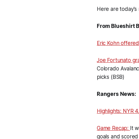
Here are today's 
From Blueshirt 
Eric Kohn offere
Joe Fortunato gr
Colorado Avalanch
picks (BSB)
Rangers News:
Highlights: NYR 4
Game Recap:
It 
goals and scored 