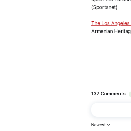
(Sportsnet)
The Los Angeles
Armenian Heritag