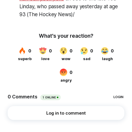
Linday, who passed away yesterday at age
93 (The Hockey News)/