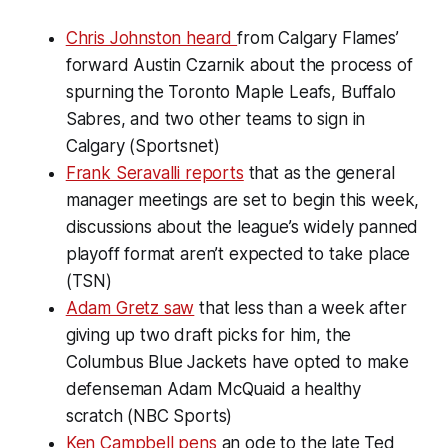
Chris Johnston heard
from Calgary Flames’
forward Austin Czarnik about the process of
spurning the Toronto Maple Leafs, Buffalo
Sabres, and two other teams to sign in
Calgary (Sportsnet)
Frank Seravalli reports
that as the general
manager meetings are set to begin this week,
discussions about the league’s widely panned
playoff format aren’t expected to take place
(TSN)
Adam Gretz saw
that less than a week after
giving up two draft picks for him, the
Columbus Blue Jackets have opted to make
defenseman Adam McQuaid a healthy
scratch (NBC Sports)
Ken Campbell pens
an ode to the late Ted