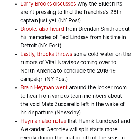
Larry Brooks discusses
why the Blueshirts
aren’t pressing to find the franchise’s 28th
captain just yet (NY Post)
Brooks also heard
from Brendan Smith about
his memories of Ted Lindsay from his time in
Detroit (NY Post)
Lastly, Brooks throws
some cold water on the
rumors of Vitali Kravtsov coming over to
North America to conclude the 2018-19
campaign (NY Post)
Brain Heyman went
around the locker room
to hear from various team members about
the void Mats Zuccarello left in the wake of
his departure (Newsday)
Heyman also notes
that Henrik Lundqvist and
Alexandar Georgiev will split starts more
evenly during the final month of the season