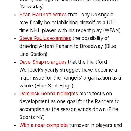
(Newsday)
Sean Hartnett writes
that Tony DeAngelo
may finally be establishing himself as a full-
time NHL player with his recent play (WFAN)
Steve Paulus examines
the possibility of
drawing Artemi Panarin to Broadway (Blue
Line Station)
Dave Shapiro argues
that the Hartford
Wolfpack’s yearly struggles have become a
major issue for the Rangers’ organization as a
whole (Blue Seat Blogs)
Dominick Renna highlights
more focus on
development as one goal for the Rangers to
accomplish as the season winds down (Elite
Sports NY)
With a near-complete
turnover in players and