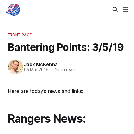
FRONT PAGE
Bantering Points: 3/5/19
Jack McKenna
05 Mar 2019
—
2 min read
Here are today’s news and links:
Rangers News: