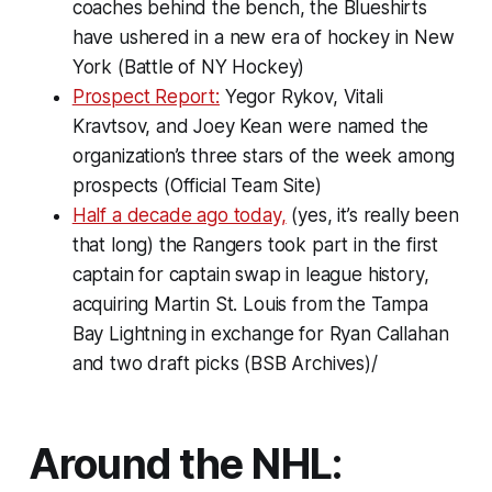
coaches behind the bench, the Blueshirts
have ushered in a new era of hockey in New
York (Battle of NY Hockey)
Prospect Report:
Yegor Rykov, Vitali
Kravtsov, and Joey Kean were named the
organization’s three stars of the week among
prospects (Official Team Site)
Half a decade ago today,
(yes, it’s really been
that long) the Rangers took part in the first
captain for captain swap in league history,
acquiring Martin St. Louis from the Tampa
Bay Lightning in exchange for Ryan Callahan
and two draft picks (BSB Archives)/
Around the NHL: