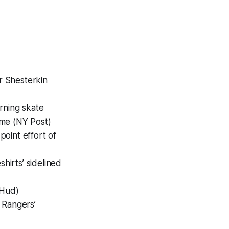
r Shesterkin
rning skate
ime (NY Post)
point effort of
shirts’ sidelined
oHud)
 Rangers’