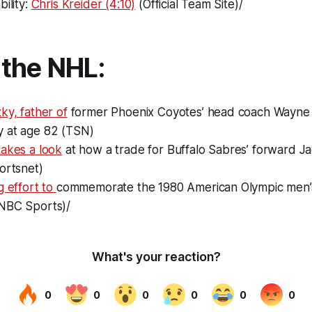
bility:
Chris Kreider (4:10)
(Official Team Site)/
the NHL:
ky, father of
former Phoenix Coyotes’ head coach Wayne 
 at age 82 (TSN)
takes a look
at how a trade for Buffalo Sabres’ forward Ja
ortsnet)
g effort to
commemorate the 1980 American Olympic men’
NBC Sports)/