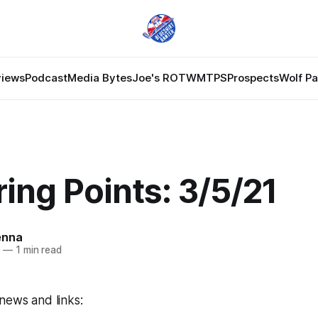
views
Podcast
Media Bytes
Joe's ROTW
MTPS
Prospects
Wolf P
ing Points: 3/5/21
enna
1
—
1 min read
news and links: