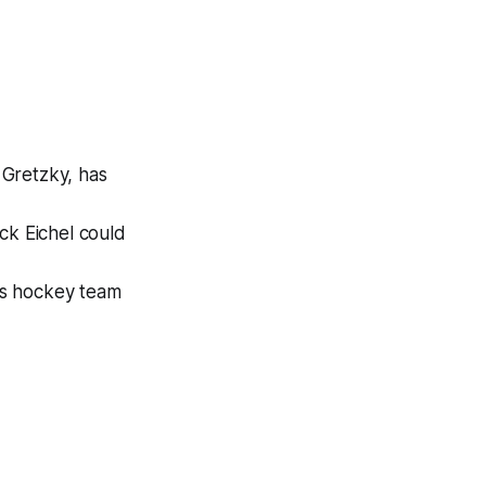
Gretzky, has
ck Eichel could
s hockey team