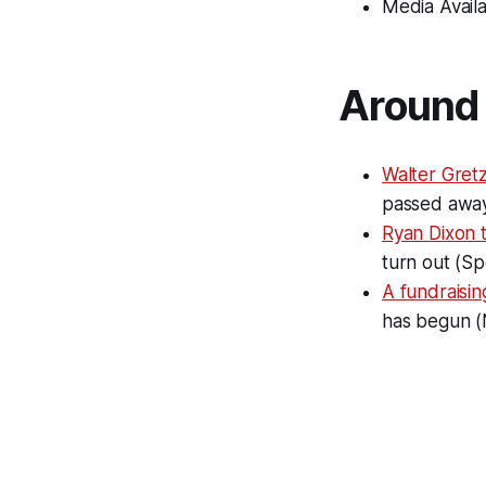
Media Availa
Around 
Walter Gretz
passed away
Ryan Dixon 
turn out (Sp
A fundraisin
has begun (