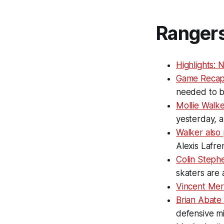
Ranger
Highlights: 
Game Recap
needed to be
Mollie Walke
yesterday, 
Walker also 
Alexis Lafre
Colin Steph
skaters are
Vincent Mer
Brian Abate 
defensive m