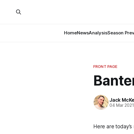
Home
News
Analysis
Season Pre
FRONT PAGE
Banter
Jack McK
04 Mar 202
Here are today’s 