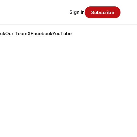
Sign in
Subscribe
ack
Our Team
X
Facebook
YouTube