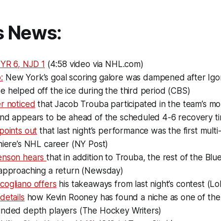
s News:
NYR 6, NJD 1
(4:58 video via NHL.com)
:
New York’s goal scoring galore was dampened after Igo
 helped off the ice during the third period (CBS)
r noticed
that Jacob Trouba participated in the team’s mo
and appears to be ahead of the scheduled 4-6 recovery t
points out
that last night’s performance was the first multi-
niere’s NHL career (NY Post)
enson hears
that in addition to Trouba, the rest of the Blue
 approaching a return (Newsday)
cogliano offers
his takeaways from last night’s contest (L
details
how Kevin Rooney has found a niche as one of the
inded depth players (The Hockey Writers)