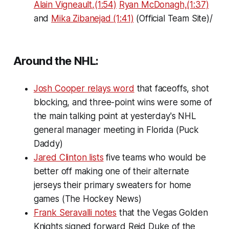
Alain Vigneault,(1:54)
Ryan McDonagh,(1:37)
and
Mika Zibanejad (1:41)
(Official Team Site)/
Around the NHL:
Josh Cooper relays word
that faceoffs, shot
blocking, and three-point wins were some of
the main talking point at yesterday's NHL
general manager meeting in Florida (Puck
Daddy)
Jared Clinton lists
five teams who would be
better off making one of their alternate
jerseys their primary sweaters for home
games (The Hockey News)
Frank Seravalli notes
that the Vegas Golden
Knights signed forward Reid Duke of the