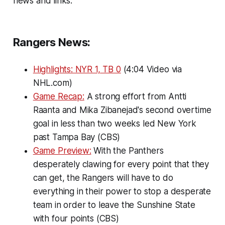
news and links:
Rangers News:
Highlights: NYR 1, TB 0
(4:04 Video via
NHL.com)
Game Recap:
A strong effort from Antti
Raanta and Mika Zibanejad's second overtime
goal in less than two weeks led New York
past Tampa Bay (CBS)
Game Preview:
With the Panthers
desperately clawing for every point that they
can get, the Rangers will have to do
everything in their power to stop a desperate
team in order to leave the Sunshine State
with four points (CBS)