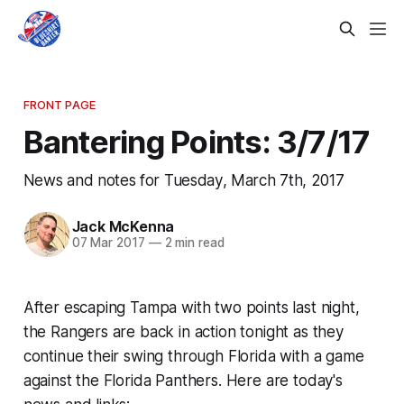
FRONT PAGE
Bantering Points: 3/7/17
News and notes for Tuesday, March 7th, 2017
Jack McKenna
07 Mar 2017
—
2 min read
After escaping Tampa with two points last night,
the Rangers are back in action tonight as they
continue their swing through Florida with a game
against the Florida Panthers. Here are today's