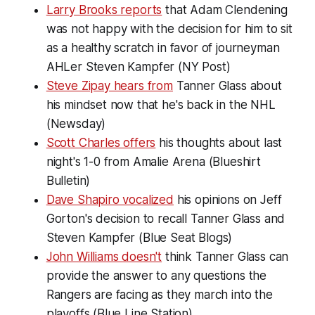
Larry Brooks reports
that Adam Clendening
was not happy with the decision for him to sit
as a healthy scratch in favor of journeyman
AHLer Steven Kampfer (NY Post)
Steve Zipay hears from
Tanner Glass about
his mindset now that he's back in the NHL
(Newsday)
Scott Charles offers
his thoughts about last
night's 1-0 from Amalie Arena (Blueshirt
Bulletin)
Dave Shapiro vocalized
his opinions on Jeff
Gorton's decision to recall Tanner Glass and
Steven Kampfer (Blue Seat Blogs)
John Williams doesn't
think Tanner Glass can
provide the answer to any questions the
Rangers are facing as they march into the
playoffs (Blue Line Station)