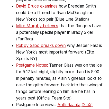
David Bruce examines
how Brendan Smith
could be a fit next to Ryan McDonagh on
New York's top pair (Blue Line Station)
Mike Murphy believes
that the Rangers have
a potentially special player in Brady Skjei
(FanRag)
Robby Sabo breaks down
why Jesper Fast is
New York's most important forward (Elite
Sports NY)
Postgame Notes:
Tanner Glass was on the ice
for 5:17 last night, slightly more than his 5:00
in penalty minutes, as Alain Vigneault looks to
ease the gritty forward back into the swing of
things before leaning on him like he has in
years past (Official Team Site)
Postgame Interviews:
Antti Raanta,(2:55)