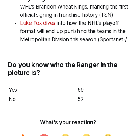
WHL's Brandon Wheat Kings, marking the first
official signing in franchise history (TSN)
Luke Fox dives
into how the NHL's playoff
format will end up punishing the teams in the
Metropolitan Division this season (Sportsnet)/
Do you know who the Ranger in the
picture is?
Yes
59
No
57