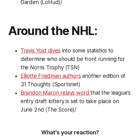
Garden (LoHud)/
Around the NHL:
Travis Yost dives
into some statistics to
determine who should be front running for
the Norris Trophy (TSN)
Elliotte Friedman authors
another edition of
31 Thoughts
(Sportsnet)
Brandon Maron relays word
that the league’s
entry draft lottery is set to take place on
June 2nd (The Score)/