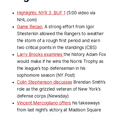
Highlights: NYR 3, BUF 1
(5:00 video via
NHL.com)
Game Recap:
A strong effort from Igor
Shesterkin allowed the Rangers to weather
the storm of a rough first period and earn
two critical points in the standings (CBS)
Larry Brooks examines
the history Adam Fox
would make if he wins the Norris Trophy as
the league’s top defenseman in his
sophomore season (NY Post)
Colin Stephenson discusses
Brendan Smith’s
role as the grizzled veteran of New York’s
defense corps (Newsday)
Vincent Mercogliano offers
his takeaways
from last night’s victory at Madison Square