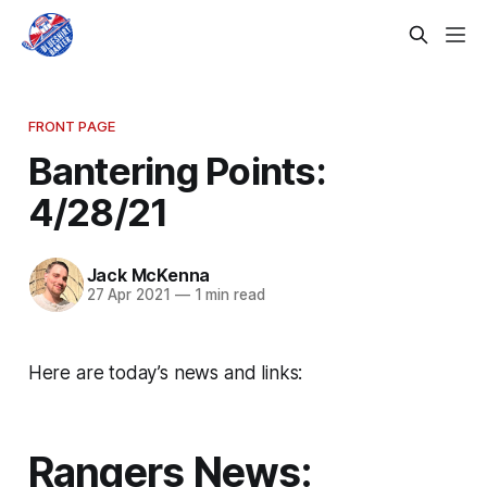
FRONT PAGE
Bantering Points:
4/28/21
Jack McKenna
27 Apr 2021
—
1 min read
Here are today’s news and links:
Rangers News: