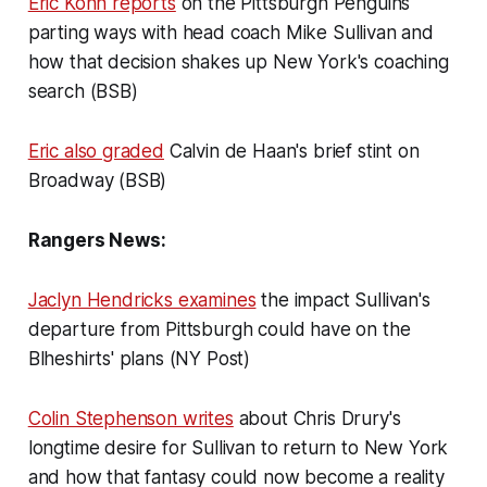
Eric Kohn reports
on the Pittsburgh Penguins
parting ways with head coach Mike Sullivan and
how that decision shakes up New York's coaching
search (BSB)
Eric also graded
Calvin de Haan's brief stint on
Broadway (BSB)
Rangers News:
Jaclyn Hendricks examines
the impact Sullivan's
departure from Pittsburgh could have on the
Blheshirts' plans (NY Post)
Colin Stephenson writes
about Chris Drury's
longtime desire for Sullivan to return to New York
and how that fantasy could now become a reality