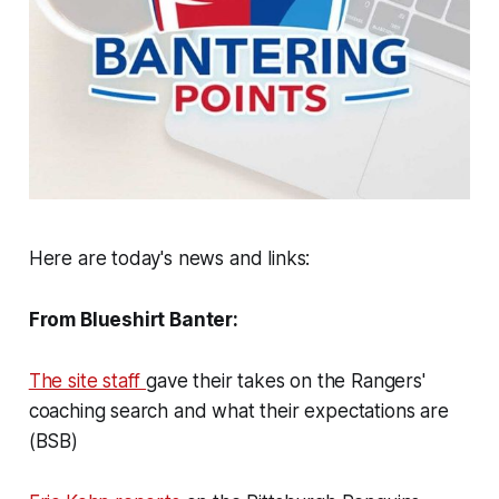
Here are today's news and links:
From Blueshirt Banter:
The site staff
gave their takes on the Rangers'
coaching search and what their expectations are
(BSB)