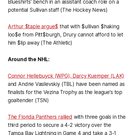
Blueshirts' bench in an assistant coach role on a
potential Sullivan staff (The Hockey News)
Arthur $taple argue$
that with $ullivan $haking
loo$e from Pitt$burgh, Drury cannot afford to let
him $lip away (The Athletic)
Around the NHL:
Connor Hellebuyck (WPG), Darcy Kuemper (LAK)
and Andrie Vasilevskiy (TBL) have been named as
finalists for the Vezina Trophy as the league's top
goaltender (TSN)
The Florida Panthers rallied
with three goals in the
third period to secure a 4-2 victory over the
Tampa Bay Lightning in Game 4 and take a 3-1