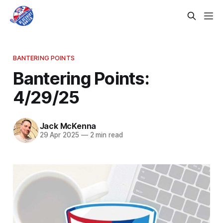
BANTERING POINTS
Bantering Points:
4/29/25
Jack McKenna
29 Apr 2025
—
2 min read