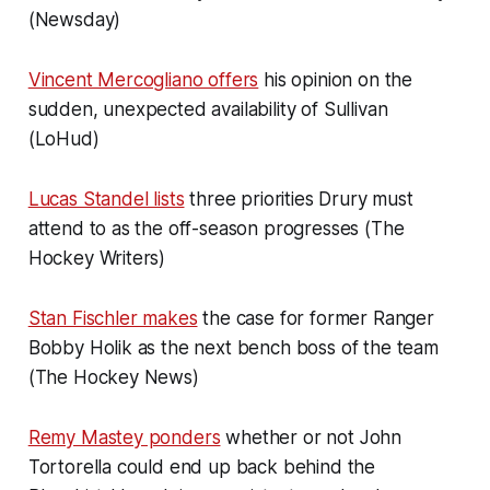
(Newsday)
Vincent Mercogliano offers
his opinion on the
sudden, unexpected availability of Sullivan
(LoHud)
Lucas Standel lists
three priorities Drury must
attend to as the off-season progresses (The
Hockey Writers)
Stan Fischler makes
the case for former Ranger
Bobby Holik as the next bench boss of the team
(The Hockey News)
Remy Mastey ponders
whether or not John
Tortorella could end up back behind the