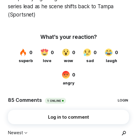
series lead as he scene shifts back to Tampa
(Sportsnet)