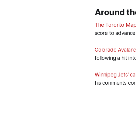
Around th
The Toronto Map
score to advance 
Colorado Avalan
following a hit i
Winnipeg Jets' ca
his comments conc