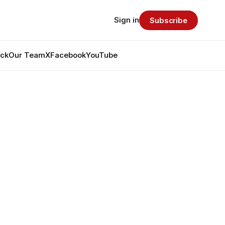
Sign in
Subscribe
ack
Our Team
X
Facebook
YouTube