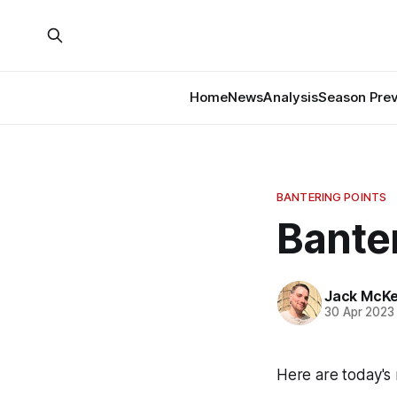
Home
News
Analysis
Season Pre
BANTERING POINTS
Banter
Jack McK
30 Apr 2023
Here are today's 