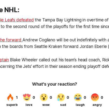
e NHL:
le Leafs defeated
the Tampa Bay Lightning in overtime of
to the second round of the playoffs for the first time si
che forward
Andrew Cogliano will be out indefinitely with
nto the boards from Seattle Kraken forward Jordan Eberle 
ptain
Blake Wheeler called out his team's head coach, Ric
erning the Jets' effort in their season ending playoff de