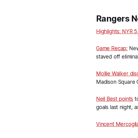
Rangers N
Highlights: NYR 5
Game Recap:
New 
staved off elimin
Mollie Walker dis
Madison Square 
Neil Best points
to
goals last night,
Vincent Mercogli