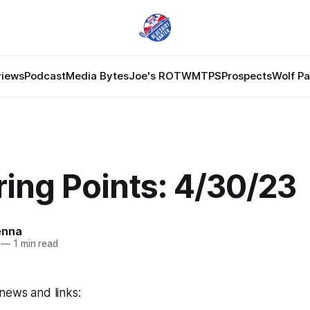
views
Podcast
Media Bytes
Joe's ROTW
MTPS
Prospects
Wolf P
ing Points: 4/30/23
enna
—
1 min read
news and links: