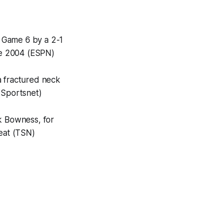
 Game 6 by a 2-1
nce 2004 (ESPN)
 a fractured neck
(Sportsnet)
k Bowness, for
feat (TSN)