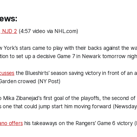
ews:
, NJD 2
(4:57 video via NHL.com)
York's stars came to play with their backs against the wa
ation to set up a decisive Game 7 in Newark tomorrow nig
cusses
the Blueshirts' season saving victory in front of a
Garden crowed (NY Post)
 Mika Zibanejad's first goal of the playoffs, the second of
 as one that could jump start him moving forward (Newsday
ano offers
his takeaways on the Rangers' Game 6 victory 