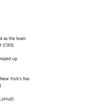
ll as the team
ht (CBS)
n amped up
 New York's five
)
(LoHud)