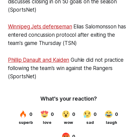
discusses closing in on 50 goals on the season
(SportsNet)
Winnipeg Jets defenseman
Elias Salomonsson has
entered concussion protocol after exiting the
team's game Thursday (TSN)
Phillip Danault and Kaiden
Guhle did not practice
following the team's win against the Rangers
(SportsNet)