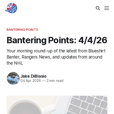
BANTERING POINTS
Bantering Points: 4/4/26
Your morning round-up of the latest from Blueshirt
Banter, Rangers News, and updates from around
the NHL
Jake DiBlasio
04 Apr 2026
—
2 min read