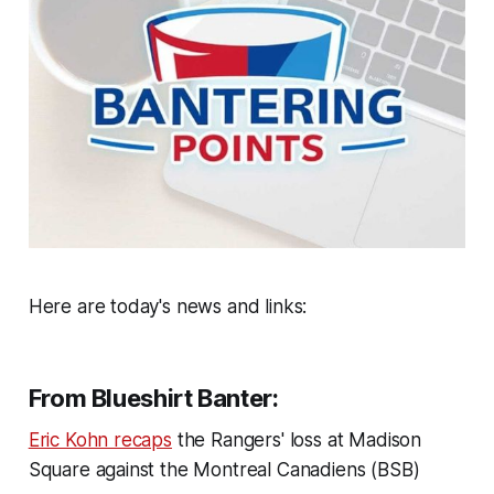
Here are today's news and links:
From Blueshirt Banter:
Eric Kohn recaps
the Rangers' loss at Madison
Square against the Montreal Canadiens (BSB)