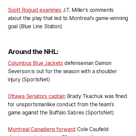
Scott Rogust examines
J.T. Miller's comments
about the play that led to Montreal's game-winning
goal (Blue Line Station)
Around the NHL:
Columbus Blue Jackets
defenseman Damon
Severson is out for the season with a shoulder
injury (SportsNet)
Ottawa Senators captain
Brady Tkachuk was fined
for unsportsmanlike conduct from the team's
game against the Buffalo Sabres (SportsNet)
Montreal Canadiens forward
Cole Caufield