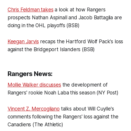
Chris Feldman takes
a look at how Rangers
prospects Nathan Aspinall and Jacob Battaglia are
doing in the OHL playoffs (BSB)
Keegan Jarvis
recaps the Hartford Wolf Pack's loss
against the Bridgeport Islanders (BSB)
Rangers News:
Mollie Walker discusses
the development of
Rangers' rookie Noah Laba this season (NY Post)
Vincent Z. Mercogliano
talks about Will Cuylle's
comments following the Rangers' loss against the
Canadiens (The Athletic)