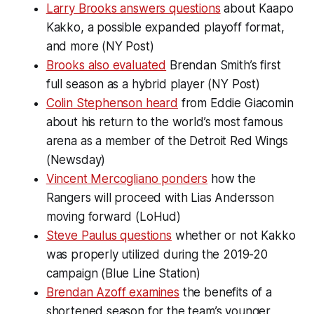
Larry Brooks answers questions
about Kaapo
Kakko, a possible expanded playoff format,
and more (NY Post)
Brooks also evaluated
Brendan Smith’s first
full season as a hybrid player (NY Post)
Colin Stephenson heard
from Eddie Giacomin
about his return to the world’s most famous
arena as a member of the Detroit Red Wings
(Newsday)
Vincent Mercogliano ponders
how the
Rangers will proceed with Lias Andersson
moving forward (LoHud)
Steve Paulus questions
whether or not Kakko
was properly utilized during the 2019-20
campaign (Blue Line Station)
Brendan Azoff examines
the benefits of a
shortened season for the team’s younger