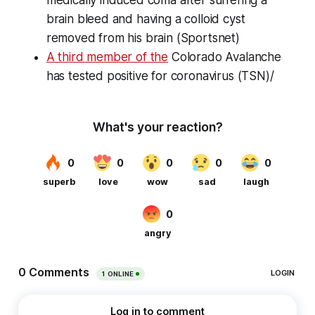
brain bleed and having a colloid cyst
removed from his brain (Sportsnet)
A third member of the
Colorado Avalanche
has tested positive for coronavirus (TSN)/