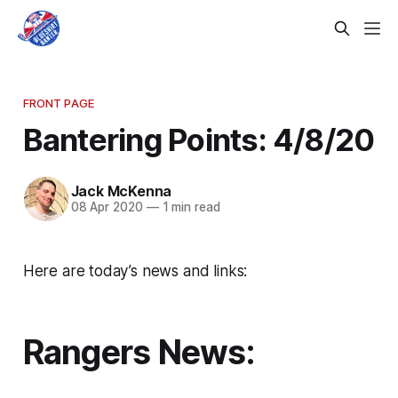
FRONT PAGE
Bantering Points: 4/8/20
Jack McKenna
08 Apr 2020
—
1 min read
Here are today’s news and links:
Rangers News: