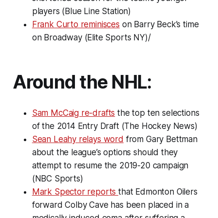
players (Blue Line Station)
Frank Curto reminisces
on Barry Beck’s time
on Broadway (Elite Sports NY)/
Around the NHL:
Sam McCaig re-drafts
the top ten selections
of the 2014 Entry Draft (The Hockey News)
Sean Leahy relays word
from Gary Bettman
about the league’s options should they
attempt to resume the 2019-20 campaign
(NBC Sports)
Mark Spector reports
that Edmonton Oilers
forward Colby Cave has been placed in a
medically induced coma after suffering a